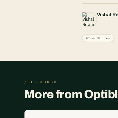
Vishal R
#Case Studies
/ KEEP READING
More from Optib