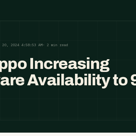
p 20, 2024 4:58:53 AM
· 2 min read
ippo Increasing
are Availability to