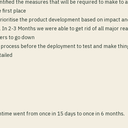
ntified the measures that will be required to make to a
 first place
prioritise the product development based on impact a
ff. In 2-3 Months we were able to get rid of all major r
vers to go down
process before the deployment to test and make thi
tailed
time went from once in 15 days to once in 6 months.