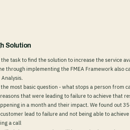
h Solution
the task to find the solution to increase the service ava
me through implementing the FMEA Framework also cal
 Analysis.
the most basic question - what stops a person from ca
reasons that were leading to failure to achieve that res
happening in a month and their impact. We found out 3
customer lead to failure and not being able to achieve 
ing a call