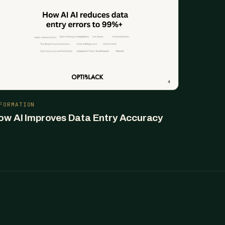
FORMATION
ow AI Improves Data Entry Accuracy