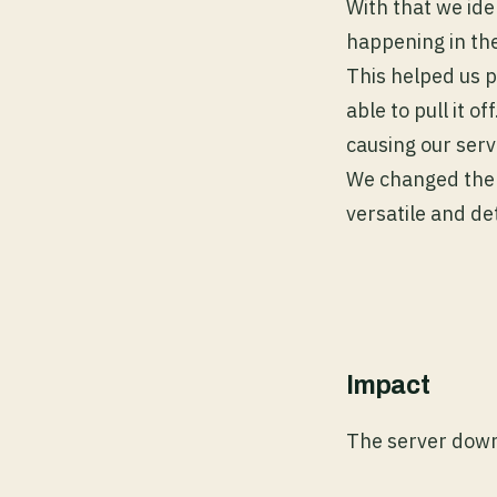
With that we ide
happening in the
This helped us 
able to pull it o
causing our ser
We changed the 
versatile and de
Impact
The server down