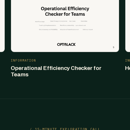
INFORMATION
IN
Operational Efficiency Checker for
H
Teams
/ 15-MINUTE EXPLORATION CALL