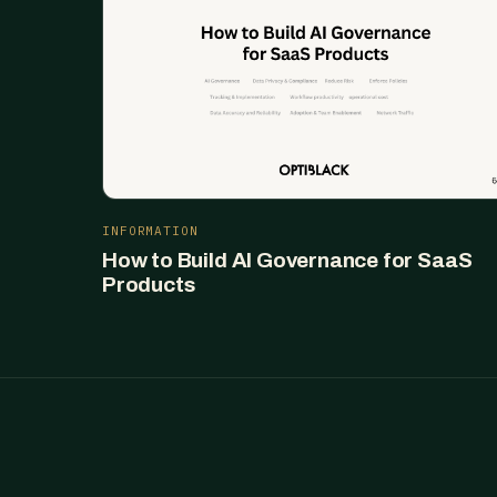
INFORMATION
How to Build AI Governance for SaaS
Products