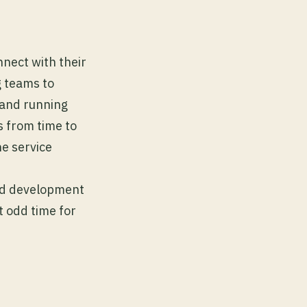
nnect with their
g teams to
p and running
 from time to
e service
and development
t odd time for