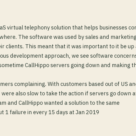
aaS virtual telephony solution that helps businesses co
ywhere. The software was used by sales and marketin
ir clients. This meant that it was important to it be u
uous development approach, we see software concerns
o sometime CallHippo servers going down and making th
tomers complaining. With customers based out of US 
 were also slow to take the action if servers go down a
m and CallHippo wanted a solution to the same
 1 failure in every 15 days at Jan 2019