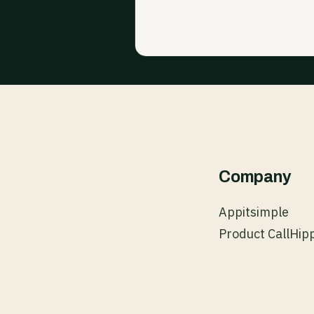
Company
Appitsimple
Product CallHip