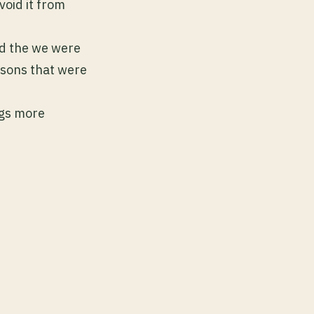
void it from
nd the we were
easons that were
ngs more