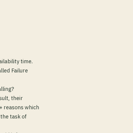
ilability time.
led Failure
lling?
ult, their
5+ reasons which
the task of