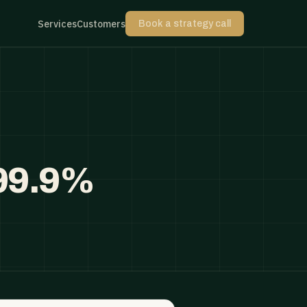
Services
Customers
Book a strategy call
 99.9%