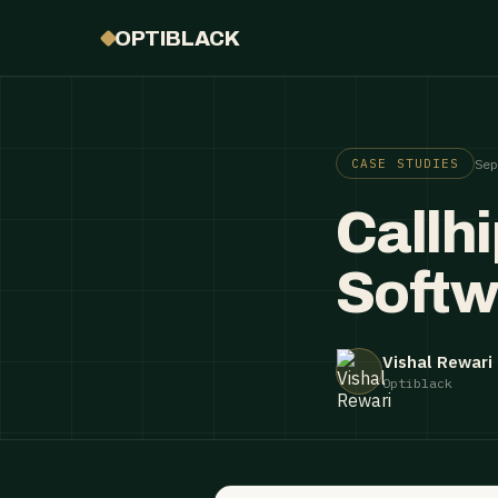
OPTIBLACK
Se
CASE STUDIES
Callh
Softw
Vishal Rewari
Optiblack