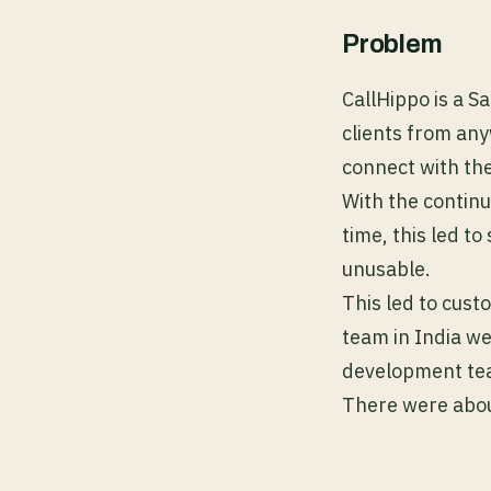
Problem
CallHippo is a S
clients from an
connect with the
With the contin
time, this led t
unusable.
This led to cus
team in India we
development tea
There were about