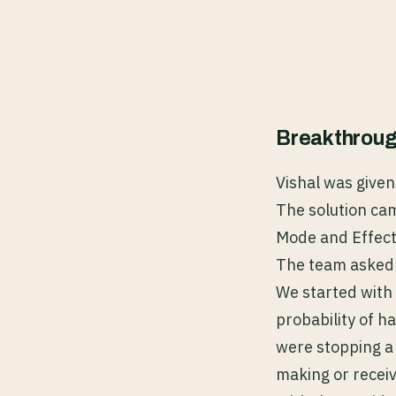
Breakthroug
Vishal was given 
The solution ca
Mode and Effect
The team asked 
We started with 
probability of 
were stopping a 
making or receiv