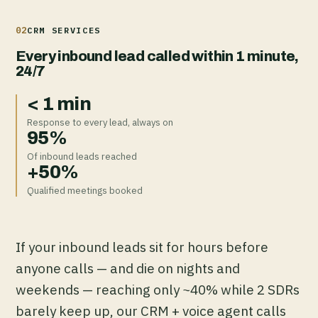
02
CRM SERVICES
Every inbound lead called within 1 minute,
24/7
< 1 min
Response to every lead, always on
95%
Of inbound leads reached
+50%
Qualified meetings booked
If your inbound leads sit for hours before
anyone calls — and die on nights and
weekends — reaching only ~40% while 2 SDRs
barely keep up, our CRM + voice agent calls