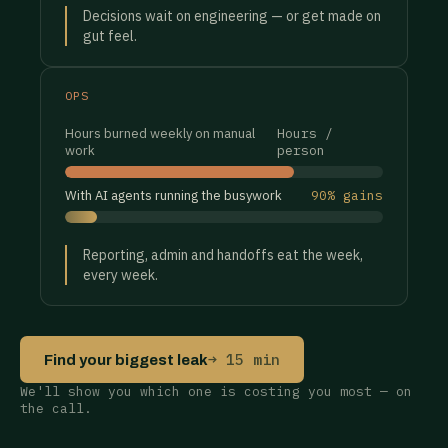
Decisions wait on engineering — or get made on
gut feel.
OPS
Hours burned weekly on manual
Hours /
work
person
With AI agents running the busywork
90% gains
Reporting, admin and handoffs eat the week,
every week.
→ 15 min
Find your biggest leak
We'll show you which one is costing you most — on
the call.