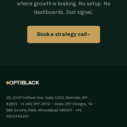
where growth is leaking. No setup. No
dashboards. Just signal.
→
Book a strategy call
OPTIBLACK
US: 1309 Coffeen Ave, Suite 1200, Sheridan, WY
82801 · +1 682 297 2970 — India: 297 Designs, 74
SBK Society, Paldi, Ahmedabad 380007 · +91
9819394297