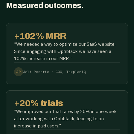
Measured outcomes.
+102% MRR
"We needed a way to optimize our SaaS website.
Since engaging with Optiblack we have seen a
102% increase in our MRR."
JR
Joli Rosario · COO, TaxplanIQ
+20% trials
"We improved our trial rates by 20% in one week
after working with Optiblack, leading to an
increase in paid users."