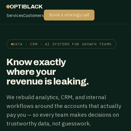
OPTIBLACK
Services
Customers
Book a strategy call
DATA · CRM · AI SYSTEMS FOR GROWTH TEAMS
Know exactly
where your
revenue is leaking.
We rebuild analytics, CRM, and internal
workflows around the accounts that actually
pay you — so every team makes decisions on
trustworthy data, not guesswork.