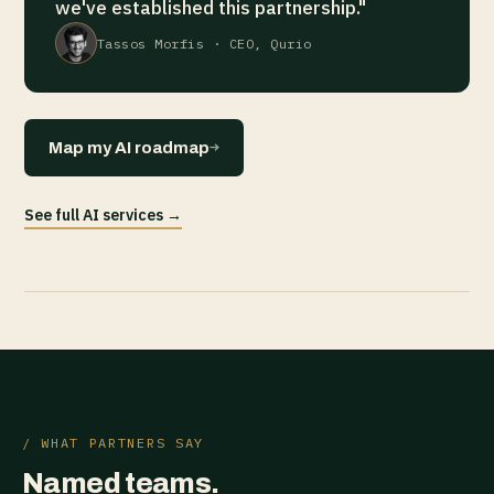
we've established this partnership."
Tassos Morfis · CEO, Qurio
→
Map my AI roadmap
See full AI services →
/ WHAT PARTNERS SAY
Named teams.