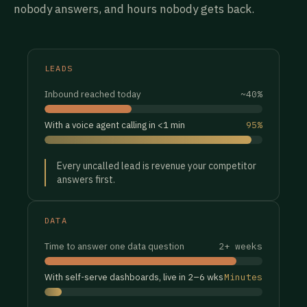
nobody answers, and hours nobody gets back.
LEADS
Inbound reached today
~40%
With a voice agent calling in <1 min
95%
Every uncalled lead is revenue your competitor
answers first.
DATA
Time to answer one data question
2+ weeks
With self-serve dashboards, live in 2–6 wks
Minutes