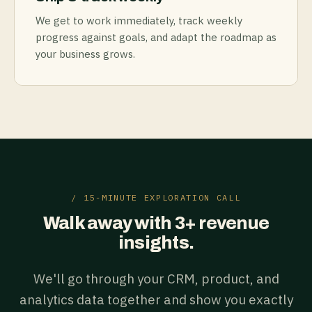
We get to work immediately, track weekly
progress against goals, and adapt the roadmap as
your business grows.
/ 15-MINUTE EXPLORATION CALL
Walk away with 3+ revenue
insights.
We'll go through your CRM, product, and
analytics data together and show you exactly