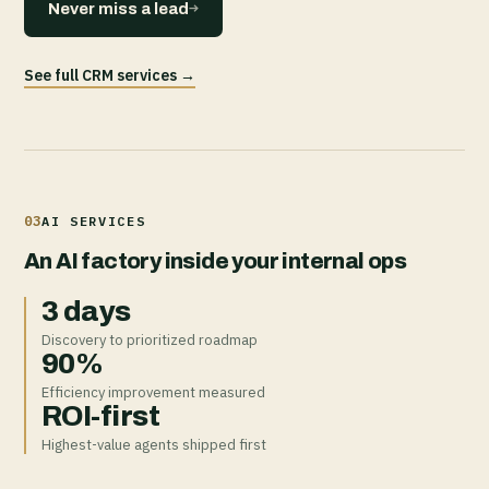
→
Never miss a lead
See full CRM services →
03
AI SERVICES
An AI factory inside your internal ops
3 days
Discovery to prioritized roadmap
90%
Efficiency improvement measured
ROI-first
Highest-value agents shipped first