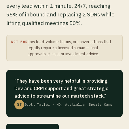
every lead within 1 minute, 24/7, reaching
95% of inbound and replacing 2 SDRs while
lifting qualified meetings 50%.
Low lead-volume teams, or conversations that
NOT FOR
legally require a licensed human — final
approvals, clinical or investment advice.
"They have been very helpful in providing
Dev and CRM support and great strategic
advice to streamline our martech stack."
ST
Scott Taylor · MD, Australian Sports Camp