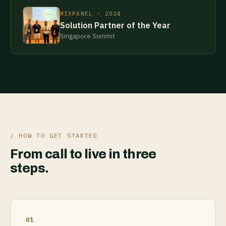
MIXPANEL · 2024
Solution Partner of the Year
Singapore Summit
/ HOW TO GET STARTED
From call to live in three
steps.
01