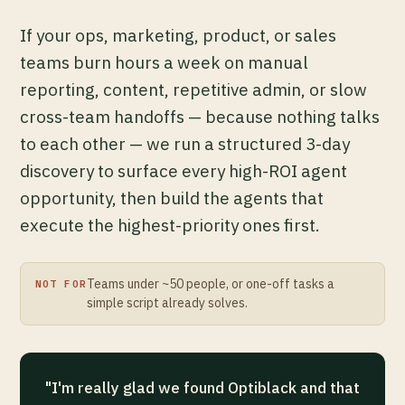
If your ops, marketing, product, or sales
teams burn hours a week on manual
reporting, content, repetitive admin, or slow
cross-team handoffs — because nothing talks
to each other — we run a structured 3-day
discovery to surface every high-ROI agent
opportunity, then build the agents that
execute the highest-priority ones first.
Teams under ~50 people, or one-off tasks a
NOT FOR
simple script already solves.
"I'm really glad we found Optiblack and that