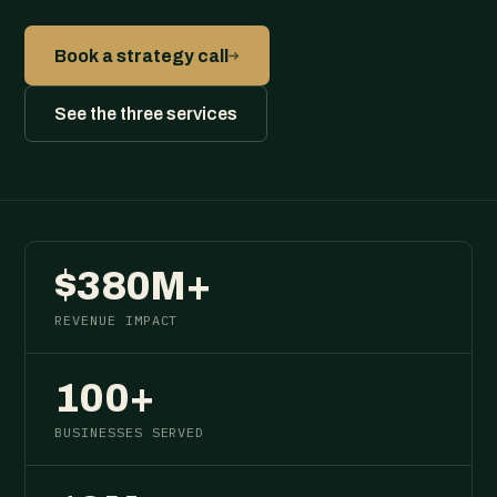
→
Book a strategy call
See the three services
$380M+
REVENUE IMPACT
100+
BUSINESSES SERVED