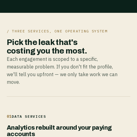
/ THREE SERVICES, ONE OPERATING SYSTEM
Pick the leak that's
costing you the most.
Each engagement is scoped to a specific,
measurable problem. If you don't fit the profile,
we'll tell you upfront — we only take work we can
move.
01
DATA SERVICES
Analytics rebuilt around your paying
accounts