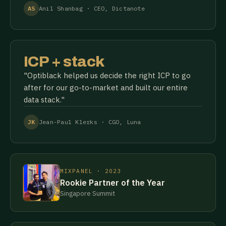
AS
Anil Shanbag · CEO, Dictanote
ICP + stack
"Optiblack helped us decide the right ICP to go
after for our go-to-market and built our entire
data stack."
JK
Jean-Paul Klerks · CGO, Luna
MIXPANEL · 2023
Rookie Partner of the Year
Singapore Summit