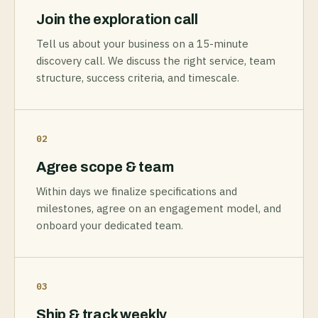
Join the exploration call
Tell us about your business on a 15-minute
discovery call. We discuss the right service, team
structure, success criteria, and timescale.
02
Agree scope & team
Within days we finalize specifications and
milestones, agree on an engagement model, and
onboard your dedicated team.
03
Ship & track weekly