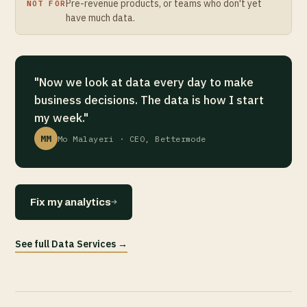
Pre-revenue products, or teams who don't yet
NOT FOR
have much data.
"Now we look at data every day to make
business decisions. The data is how I start
my week."
MM
Mo Malayeri · CEO, Bettermode
→
Fix my analytics
See full Data Services →