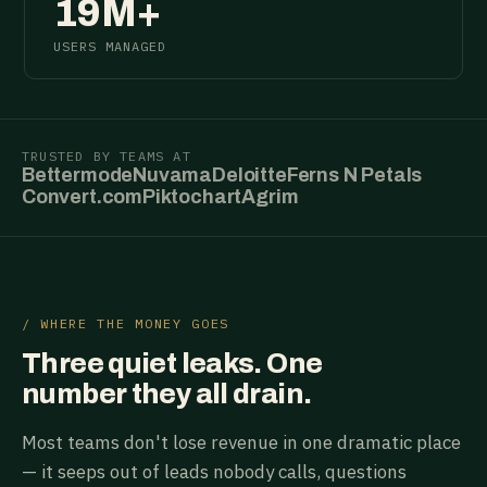
19M+
USERS MANAGED
TRUSTED BY TEAMS AT
Bettermode
Nuvama
Deloitte
Ferns N Petals
Convert.com
Piktochart
Agrim
/ WHERE THE MONEY GOES
Three quiet leaks. One
number they all drain.
Most teams don't lose revenue in one dramatic place
— it seeps out of leads nobody calls, questions