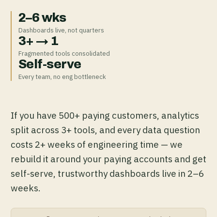
2–6 wks
Dashboards live, not quarters
3+ → 1
Fragmented tools consolidated
Self-serve
Every team, no eng bottleneck
If you have 500+ paying customers, analytics
split across 3+ tools, and every data question
costs 2+ weeks of engineering time — we
rebuild it around your paying accounts and get
self-serve, trustworthy dashboards live in 2–6
weeks.