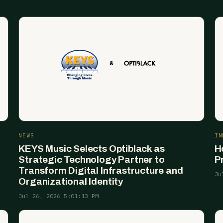
NEWS
IN
KEYS Music Selects Optiblack as
H
Strategic Technology Partner to
P
Transform Digital Infrastructure and
Ju
Organizational Identity
Jul 26, 2026 5:01:13 PM