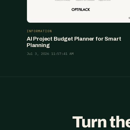
INFORMATION
AI Project Budget Planner for Smart
Planning
Jul 3, 2026 11:57:41 AM
Turn th