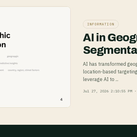
INFORMATION
AI in Geog
Segmentat
AI has transformed geog
location-based targeting
leverage AI to ...
Jul 27, 2026 2:10:55 PM ·