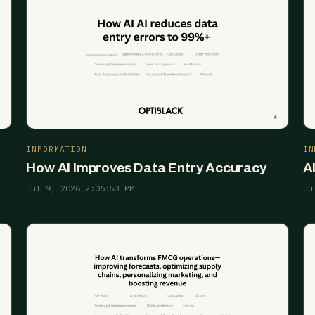
INFORMATION
IN
How AI Improves Data Entry Accuracy
A
Jul 9, 2026 2:06:53 PM
Ju