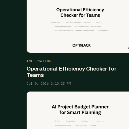
INFORMATION
Operational Efficiency Checker for
Teams
Jul 9, 2026 2:10:25 PM