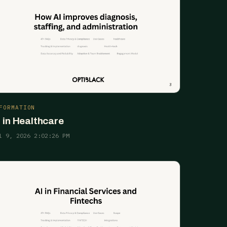
FORMATION
I in Healthcare
l 9, 2026 2:02:26 PM