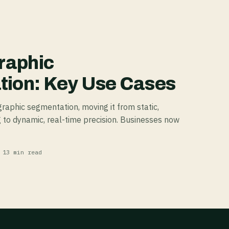
raphic
ion: Key Use Cases
raphic segmentation, moving it from static,
 to dynamic, real-time precision. Businesses now
 13 min read