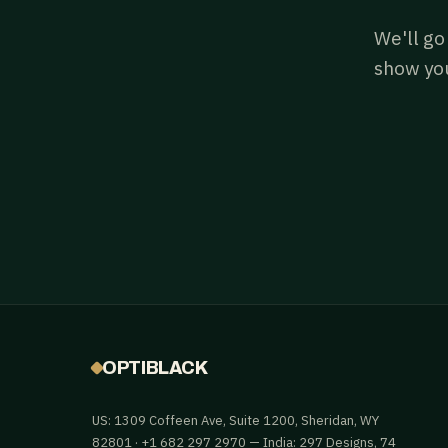
We'll go
show you
OPTIBLACK
US: 1309 Coffeen Ave, Suite 1200, Sheridan, WY
82801 · +1 682 297 2970 — India: 297 Designs, 74