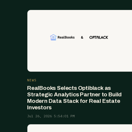
NEWS
RealBooks Selects Optiblack as
Strategic Analytics Partner to Build
Modern Data Stack for Real Estate
Investors
Jul 26, 2026 5:54:01 PM