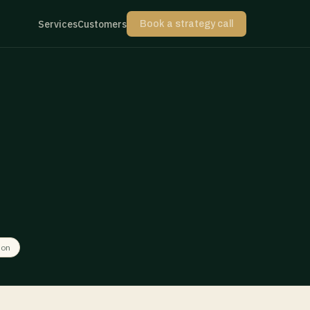
Services
Customers
Book a strategy call
ion