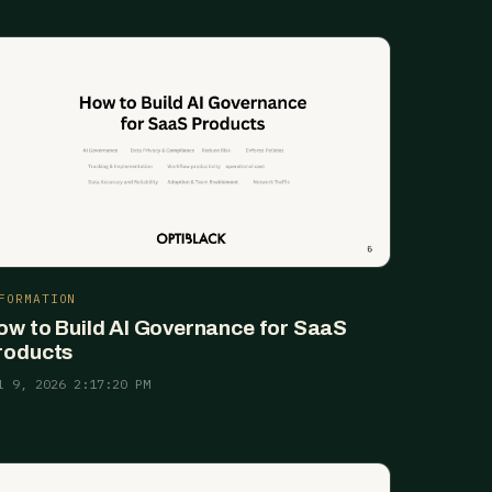
FORMATION
ow to Build AI Governance for SaaS
roducts
l 9, 2026 2:17:20 PM