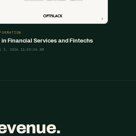
FORMATION
I in Financial Services and Fintechs
l 3, 2026 11:50:26 AM
revenue.