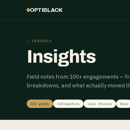
OPTIBLACK
/ INSIGHTS
Insights
Field notes from 100+ engagements — f
breakdowns, and what actually moved th
All posts
Information
Case Studies
News