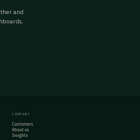
ether and
shboards.
COMPANY
Customers
About us
Insights