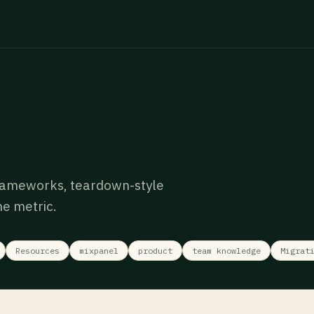
rameworks, teardown-style
e metric.
Resources
mixpanel
product
team knowledge
Migrat