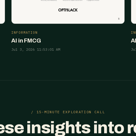
INFORMATION
IN
AI in FMCG
A
Jul 3, 2026 11:53:01 AM
Ju
/ 15-MINUTE EXPLORATION CALL
ese insights into 