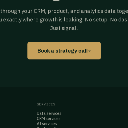
 through your CRM, product, and analytics data tog
 exactly where growth is leaking. No setup. No da
Just signal.
→
Book a strategy call
SERVICES
Data services
CRM services
AI services