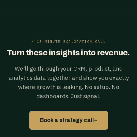
/ 15-MINUTE EXPLORATION CALL
Turn these insights into revenue.
We'll go through your CRM, product, and
analytics data together and show you exactly
where growth is leaking. No setup. No
dashboards. Just signal.
→
Book a strategy call