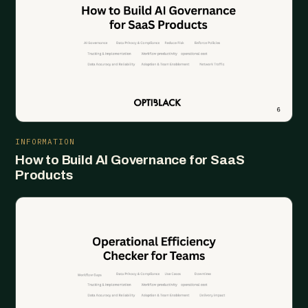
INFORMATION
How to Build AI Governance for SaaS
Products