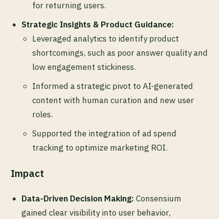
for returning users.
Strategic Insights & Product Guidance:
Leveraged analytics to identify product
shortcomings, such as poor answer quality and
low engagement stickiness.
Informed a strategic pivot to AI-generated
content with human curation and new user
roles.
Supported the integration of ad spend
tracking to optimize marketing ROI.
Impact
Data-Driven Decision Making:
Consensium
gained clear visibility into user behavior,