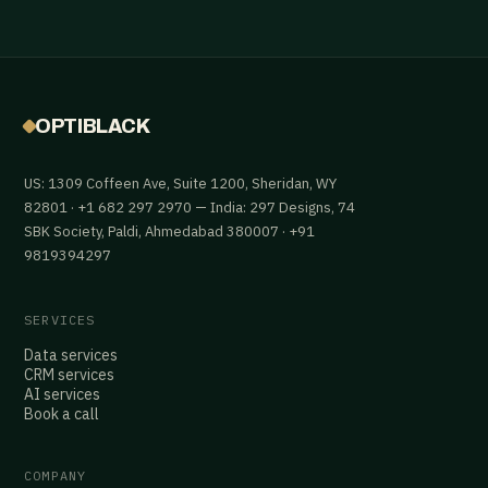
OPTIBLACK
US: 1309 Coffeen Ave, Suite 1200, Sheridan, WY
82801 · +1 682 297 2970 — India: 297 Designs, 74
SBK Society, Paldi, Ahmedabad 380007 · +91
9819394297
SERVICES
Data services
CRM services
AI services
Book a call
COMPANY