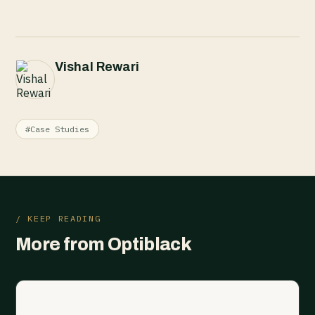
Vishal Rewari
#Case Studies
/ KEEP READING
More from Optiblack