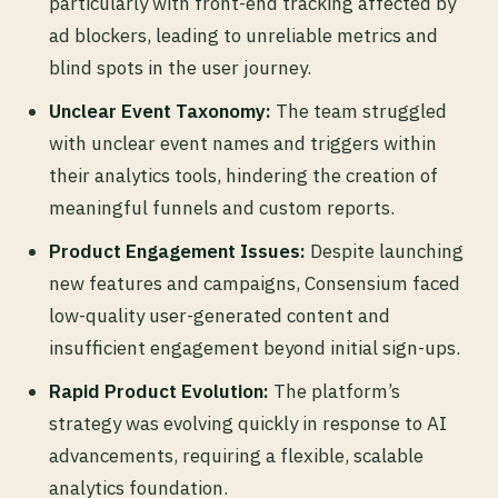
particularly with front-end tracking affected by
ad blockers, leading to unreliable metrics and
blind spots in the user journey.
Unclear Event Taxonomy:
The team struggled
with unclear event names and triggers within
their analytics tools, hindering the creation of
meaningful funnels and custom reports.
Product Engagement Issues:
Despite launching
new features and campaigns, Consensium faced
low-quality user-generated content and
insufficient engagement beyond initial sign-ups.
Rapid Product Evolution:
The platform’s
strategy was evolving quickly in response to AI
advancements, requiring a flexible, scalable
analytics foundation.