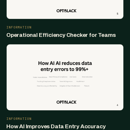
INFORMATION
Operational Efficiency Checker for Teams
INFORMATION
How AI Improves Data Entry Accuracy