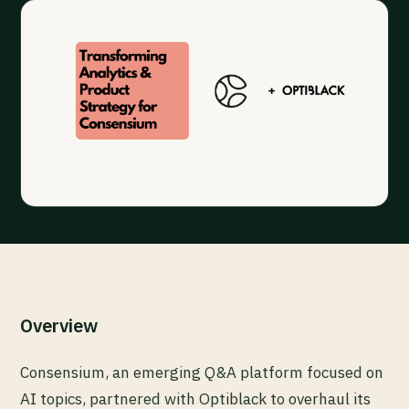
Overview
Consensium, an emerging Q&A platform focused on
AI topics, partnered with Optiblack to overhaul its