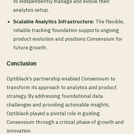
to independently manage and evolve their
analytics setup.
Scalable Analytics Infrastructure:
The flexible,
reliable tracking foundation supports ongoing
product evolution and positions Consensium for
future growth.
Conclusion
Optiblack’s partnership enabled Consensium to
transform its approach to analytics and product
strategy. By addressing foundational data
challenges and providing actionable insights,
Optiblack played a pivotal role in guiding
Consensium through a critical phase of growth and
innovation.