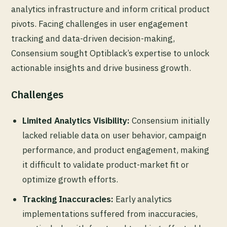
analytics infrastructure and inform critical product
pivots. Facing challenges in user engagement
tracking and data-driven decision-making,
Consensium sought Optiblack’s expertise to unlock
actionable insights and drive business growth.
Challenges
Limited Analytics Visibility:
Consensium initially
lacked reliable data on user behavior, campaign
performance, and product engagement, making
it difficult to validate product-market fit or
optimize growth efforts.
Tracking Inaccuracies:
Early analytics
implementations suffered from inaccuracies,