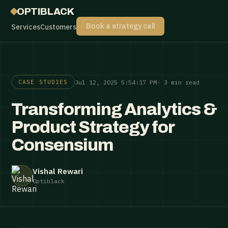
OPTIBLACK
Services
Customers
Book a strategy call
Jul 12, 2025 5:54:17 PM
· 3 min read
CASE STUDIES
Transforming Analytics &
Product Strategy for
Consensium
Vishal Rewari
Optiblack