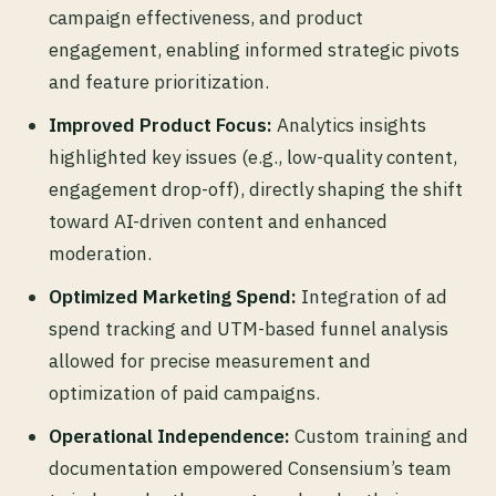
campaign effectiveness, and product
engagement, enabling informed strategic pivots
and feature prioritization.
Improved Product Focus:
Analytics insights
highlighted key issues (e.g., low-quality content,
engagement drop-off), directly shaping the shift
toward AI-driven content and enhanced
moderation.
Optimized Marketing Spend:
Integration of ad
spend tracking and UTM-based funnel analysis
allowed for precise measurement and
optimization of paid campaigns.
Operational Independence:
Custom training and
documentation empowered Consensium’s team