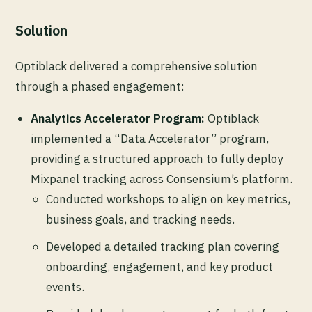
Solution
Optiblack delivered a comprehensive solution
through a phased engagement:
Analytics Accelerator Program:
Optiblack
implemented a “Data Accelerator” program,
providing a structured approach to fully deploy
Mixpanel tracking across Consensium’s platform.
Conducted workshops to align on key metrics,
business goals, and tracking needs.
Developed a detailed tracking plan covering
onboarding, engagement, and key product
events.