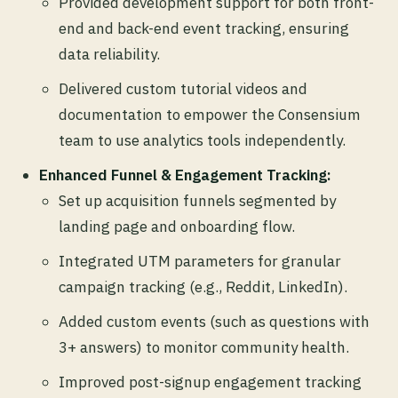
Provided development support for both front-
end and back-end event tracking, ensuring
data reliability.
Delivered custom tutorial videos and
documentation to empower the Consensium
team to use analytics tools independently.
Enhanced Funnel & Engagement Tracking:
Set up acquisition funnels segmented by
landing page and onboarding flow.
Integrated UTM parameters for granular
campaign tracking (e.g., Reddit, LinkedIn).
Added custom events (such as questions with
3+ answers) to monitor community health.
Improved post-signup engagement tracking