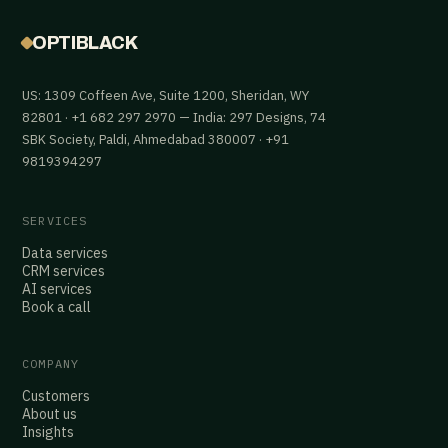
OPTIBLACK
US: 1309 Coffeen Ave, Suite 1200, Sheridan, WY
82801 · +1 682 297 2970 — India: 297 Designs, 74
SBK Society, Paldi, Ahmedabad 380007 · +91
9819394297
SERVICES
Data services
CRM services
AI services
Book a call
COMPANY
Customers
About us
Insights