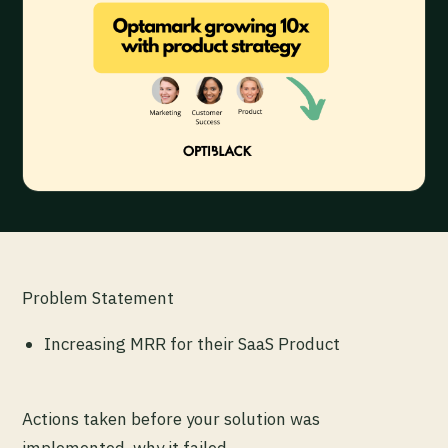
Problem Statement
Increasing MRR for their SaaS Product
Actions taken before your solution was