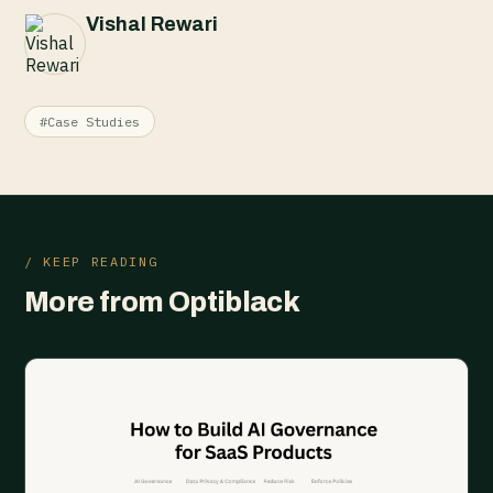
Vishal Rewari
#Case Studies
/ KEEP READING
More from Optiblack