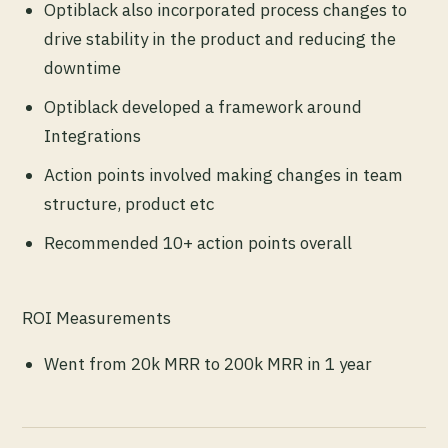
Optiblack also incorporated process changes to
drive stability in the product and reducing the
downtime
Optiblack developed a framework around
Integrations
Action points involved making changes in team
structure, product etc
Recommended 10+ action points overall
ROI Measurements
Went from 20k MRR to 200k MRR in 1 year