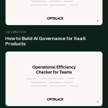
INFORMATION
How to Build AI Governance for SaaS
Products