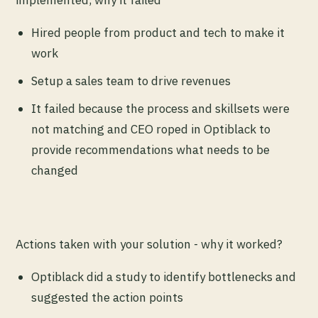
implemented, why it failed
Hired people from product and tech to make it
work
Setup a sales team to drive revenues
It failed because the process and skillsets were
not matching and CEO roped in Optiblack to
provide recommendations what needs to be
changed
Actions taken with your solution - why it worked?
Optiblack did a study to identify bottlenecks and
suggested the action points