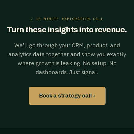
/ 15-MINUTE EXPLORATION CALL
Turn these insights into revenue.
We'll go through your CRM, product, and
analytics data together and show you exactly
where growth is leaking. No setup. No
dashboards. Just signal.
→
Book a strategy call