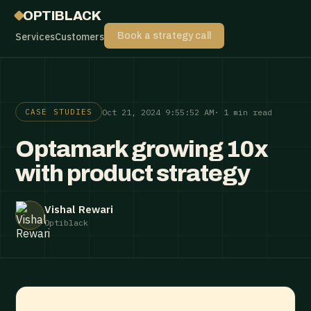
OPTIBLACK
Services
Customers
Book a strategy call
Oct 21, 2024 9:55:52 AM
· 1 min read
CASE STUDIES
Optamark growing 10x
with product strategy
Vishal Rewari
Optiblack