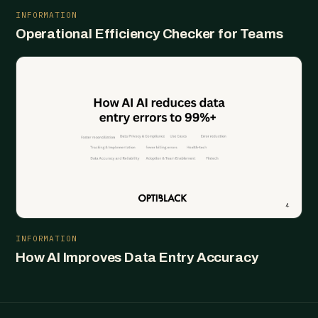
INFORMATION
Operational Efficiency Checker for Teams
INFORMATION
How AI Improves Data Entry Accuracy