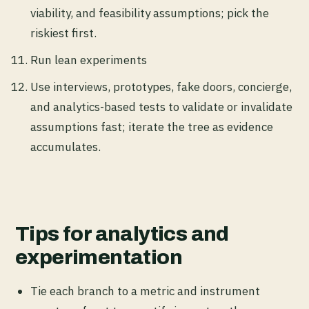
viability, and feasibility assumptions; pick the
riskiest first.
Run lean experiments
Use interviews, prototypes, fake doors, concierge,
and analytics-based tests to validate or invalidate
assumptions fast; iterate the tree as evidence
accumulates.
Tips for analytics and
experimentation
Tie each branch to a metric and instrument