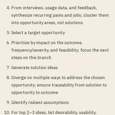
From interviews, usage data, and feedback,
synthesize recurring pains and jobs; cluster them
into opportunity areas, not solutions
Select a target opportunity
Prioritize by impact on the outcome,
frequency/severity, and feasibility; focus the next
steps on this branch.
Generate solution ideas
Diverge on multiple ways to address the chosen
opportunity; ensure traceability from solution to
opportunity to outcome
Identify riskiest assumptions
For top 2–3 ideas, list desirability, usability,