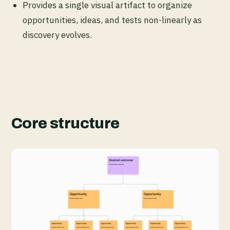
Provides a single visual artifact to organize
opportunities, ideas, and tests non-linearly as
discovery evolves.
Core structure