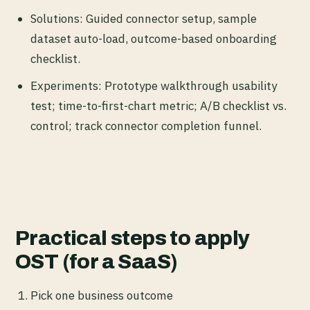
Solutions: Guided connector setup, sample
dataset auto-load, outcome-based onboarding
checklist.
Experiments: Prototype walkthrough usability
test; time-to-first-chart metric; A/B checklist vs.
control; track connector completion funnel.
Practical steps to apply
OST (for a SaaS)
Pick one business outcome