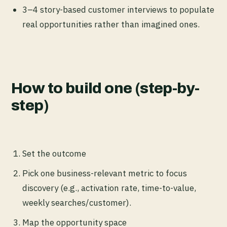
3–4 story-based customer interviews to populate
real opportunities rather than imagined ones.
How to build one (step-by-
step)
Set the outcome
Pick one business-relevant metric to focus
discovery (e.g., activation rate, time-to-value,
weekly searches/customer).
Map the opportunity space