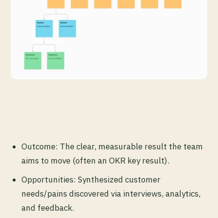
Outcome: The clear, measurable result the team
aims to move (often an OKR key result).
Opportunities: Synthesized customer
needs/pains discovered via interviews, analytics,
and feedback.