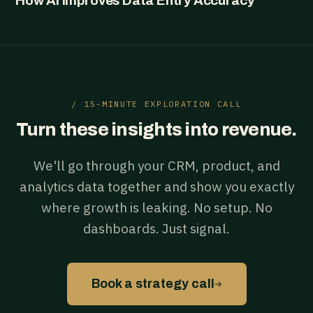
How AI Improves Data Entry Accuracy
/ 15-MINUTE EXPLORATION CALL
Turn these insights into revenue.
We'll go through your CRM, product, and
analytics data together and show you exactly
where growth is leaking. No setup. No
dashboards. Just signal.
→
Book a strategy call