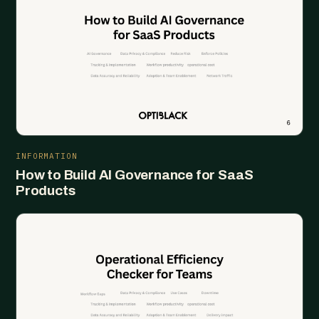
INFORMATION
How to Build AI Governance for SaaS
Products