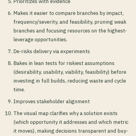
Prioritizes with evidence
Makes it easier to compare branches by impact,
frequency/severity, and feasibility, pruning weak
branches and focusing resources on the highest-
leverage opportunities.
De-risks delivery via experiments
Bakes in lean tests for riskiest assumptions
(desirability, usability, viability, feasibility) before
investing in full builds, reducing waste and cycle
time.
Improves stakeholder alignment
The visual map clarifies why a solution exists
(which opportunity it addresses and which metric
it moves), making decisions transparent and buy-