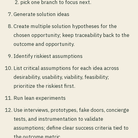
pick one branch to focus next.
Generate solution ideas
Create multiple solution hypotheses for the
chosen opportunity; keep traceability back to the
outcome and opportunity.
Identify riskiest assumptions
List critical assumptions for each idea across
desirability, usability, viability, feasibility;
prioritize the riskiest first.
Run lean experiments
Use interviews, prototypes, fake doors, concierge
tests, and instrumentation to validate
assumptions; define clear success criteria tied to
the outcome metric.