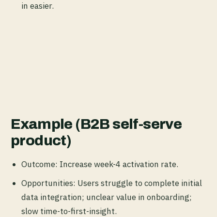
in easier.
Example (B2B self-serve
product)
Outcome: Increase week-4 activation rate.
Opportunities: Users struggle to complete initial
data integration; unclear value in onboarding;
slow time-to-first-insight.