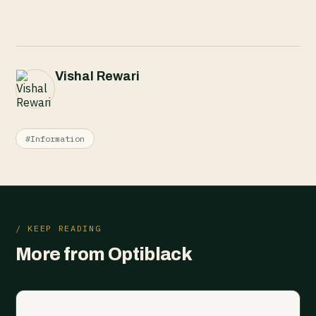
Vishal Rewari
#Information
/ KEEP READING
More from Optiblack