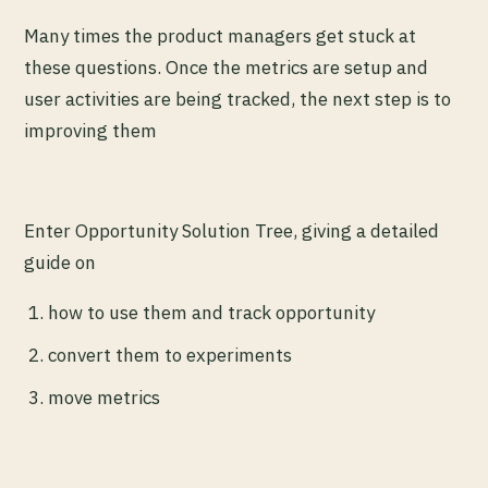
Many times the product managers get stuck at
these questions. Once the metrics are setup and
user activities are being tracked, the next step is to
improving them
Enter Opportunity Solution Tree, giving a detailed
guide on
how to use them and track opportunity
convert them to experiments
move metrics