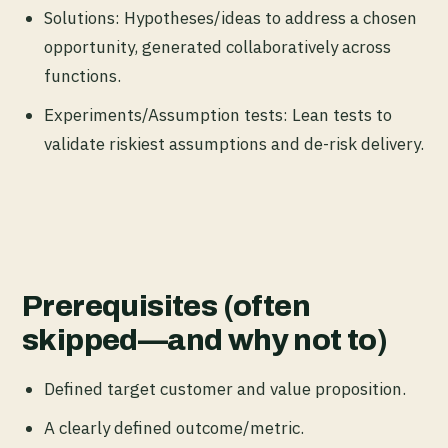
Solutions: Hypotheses/ideas to address a chosen
opportunity, generated collaboratively across
functions.
Experiments/Assumption tests: Lean tests to
validate riskiest assumptions and de-risk delivery.
Prerequisites (often
skipped—and why not to)
Defined target customer and value proposition.
A clearly defined outcome/metric.