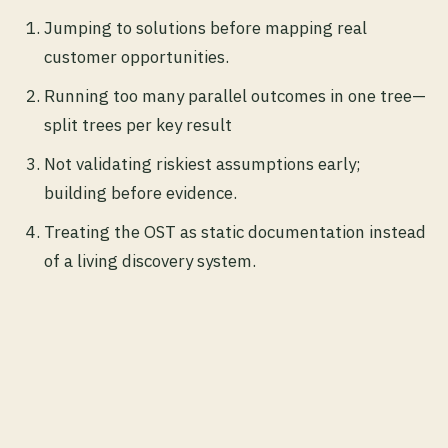
Jumping to solutions before mapping real
customer opportunities.
Running too many parallel outcomes in one tree—
split trees per key result
Not validating riskiest assumptions early;
building before evidence.
Treating the OST as static documentation instead
of a living discovery system.