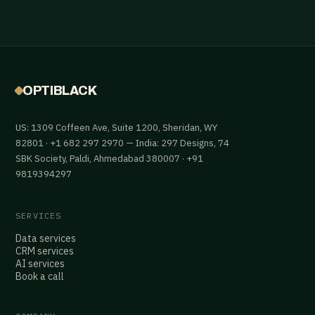
OPTIBLACK
US: 1309 Coffeen Ave, Suite 1200, Sheridan, WY
82801 · +1 682 297 2970 — India: 297 Designs, 74
SBK Society, Paldi, Ahmedabad 380007 · +91
9819394297
SERVICES
Data services
CRM services
AI services
Book a call