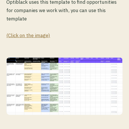
Optiblack uses this template to find opportunities
for companies we work with, you can use this
template
(Click on the image)