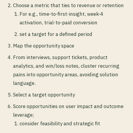
Choose a metric that ties to revenue or retention
For e.g., time-to-first-insight, week-4
activation, trial-to-paid conversion
set a target for a defined period
Map the opportunity space
From interviews, support tickets, product
analytics, and win/loss notes, cluster recurring
pains into opportunity areas, avoiding solution
language.
Select a target opportunity
Score opportunities on user impact and outcome
leverage;
consider feasibility and strategic fit