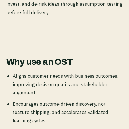
invest, and de-risk ideas through assumption testing
before full delivery.
Why use an OST
Aligns customer needs with business outcomes,
improving decision quality and stakeholder
alignment.
Encourages outcome-driven discovery, not
feature shipping, and accelerates validated
learning cycles.