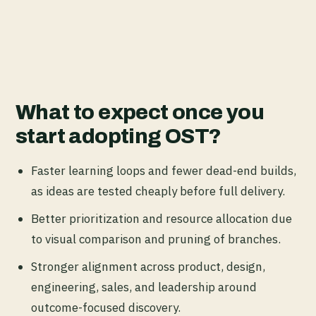
What to expect once you
start adopting OST?
Faster learning loops and fewer dead-end builds,
as ideas are tested cheaply before full delivery.
Better prioritization and resource allocation due
to visual comparison and pruning of branches.
Stronger alignment across product, design,
engineering, sales, and leadership around
outcome-focused discovery.