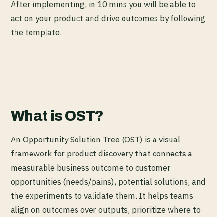
After implementing, in 10 mins you will be able to
act on your product and drive outcomes by following
the template.
What is OST?
An Opportunity Solution Tree (OST) is a visual
framework for product discovery that connects a
measurable business outcome to customer
opportunities (needs/pains), potential solutions, and
the experiments to validate them. It helps teams
align on outcomes over outputs, prioritize where to