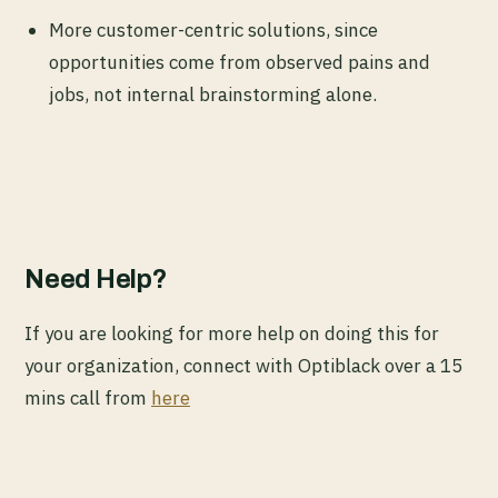
More customer-centric solutions, since
opportunities come from observed pains and
jobs, not internal brainstorming alone.
Need Help?
If you are looking for more help on doing this for
your organization, connect with Optiblack over a 15
mins call from
here