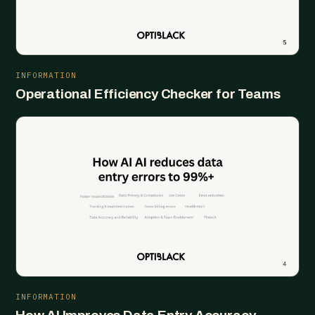
INFORMATION
Operational Efficiency Checker for Teams
INFORMATION