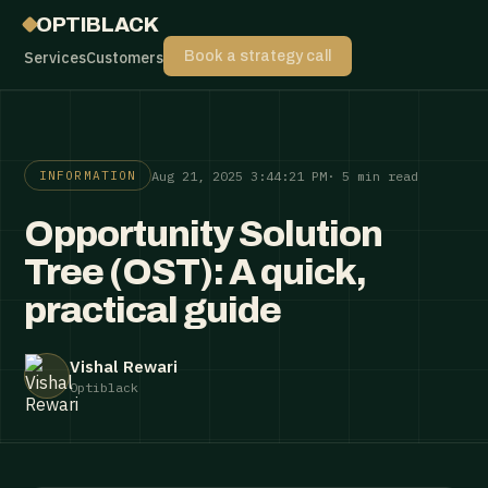
OPTIBLACK
Services
Customers
Book a strategy call
Aug 21, 2025 3:44:21 PM
· 5 min read
INFORMATION
Opportunity Solution
Tree (OST): A quick,
practical guide
Vishal Rewari
Optiblack