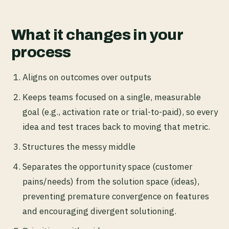
What it changes in your
process
Aligns on outcomes over outputs
Keeps teams focused on a single, measurable
goal (e.g., activation rate or trial-to-paid), so every
idea and test traces back to moving that metric.
Structures the messy middle
Separates the opportunity space (customer
pains/needs) from the solution space (ideas),
preventing premature convergence on features
and encouraging divergent solutioning.