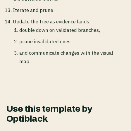
Iterate and prune
Update the tree as evidence lands;
double down on validated branches,
prune invalidated ones,
and communicate changes with the visual
map.
Use this template by
Optiblack