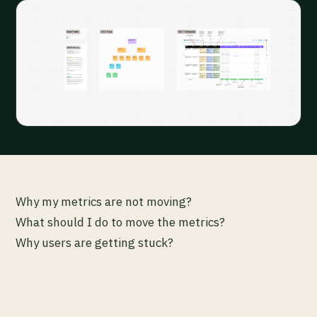
Why my metrics are not moving?
What should I do to move the metrics?
Why users are getting stuck?