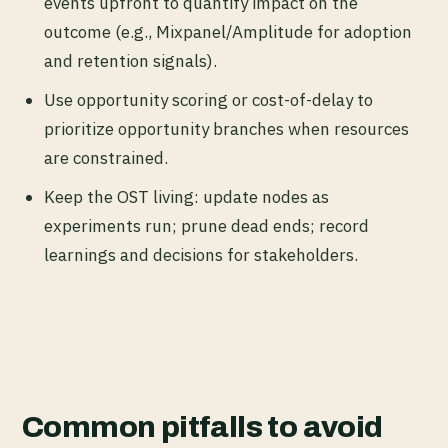
events upfront to quantify impact on the
outcome (e.g., Mixpanel/Amplitude for adoption
and retention signals).
Use
opportunity scoring
or cost-of-delay to
prioritize opportunity branches when resources
are constrained.
Keep the OST living: update nodes as
experiments run; prune dead ends; record
learnings and decisions
for stakeholders.
Common pitfalls to avoid