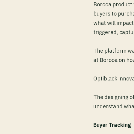
Borooa product 
buyers to purcha
what will impact
triggered, capt
The platform was
at Borooa on ho
Optiblack innova
The designing o
understand what 
Buyer Tracking