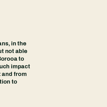
ns, in the
ut not able
 Borooa to
much impact
t and from
tion to