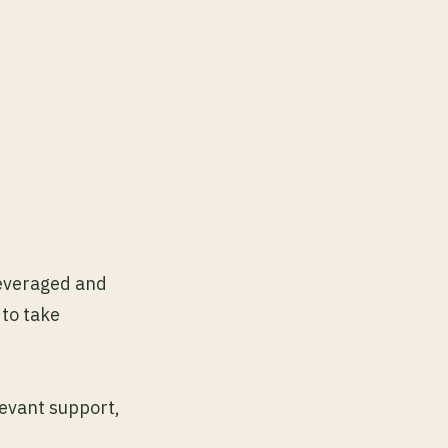
leveraged and
 to take
levant support,