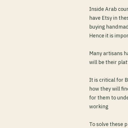
Inside Arab coun
have Etsy in thes
buying handmad
Hence it is impo
Many artisans h
will be their pla
It is critical f
how they will fi
for them to und
working
To solve these 