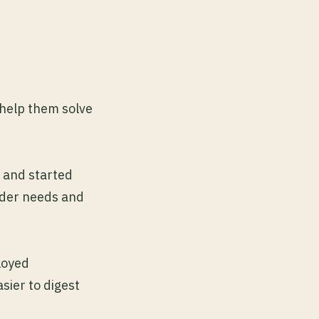
help them solve
 and started
lder needs and
loyed
sier to digest