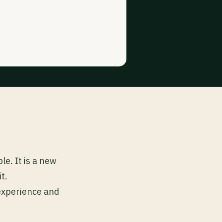
e. It is a new
t.
 experience and