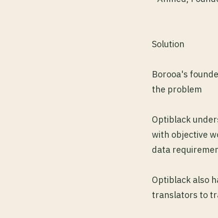
Solution
Borooa's founde
the problem
Optiblack under
with objective 
data requireme
Optiblack also h
translators to t