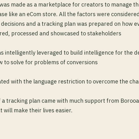
was made as a marketplace for creators to manage th
se like an eCom store. All the factors were considere
 decisions and a tracking plan was prepared on how ev
ured, processed and showcased to stakeholders
 intelligently leveraged to build intelligence for the 
w to solve for problems of conversions
ted with the language restriction to overcome the ch
f a tracking plan came with much support from Borooa
will make their lives easier.