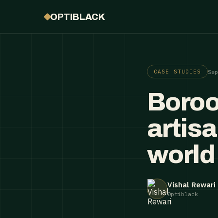
OPTIBLACK
Se
CASE STUDIES
Boroo
artis
world
Vishal Rewari
Optiblack