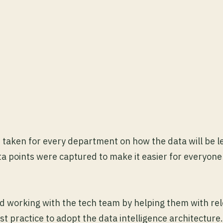
s taken for every department on how the data will be 
 points were captured to make it easier for everyone
d working with the tech team by helping them with re
t practice to adopt the data intelligence architecture.