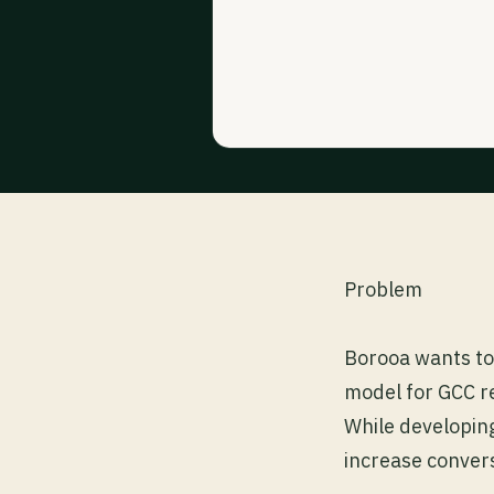
Problem
Borooa wants to 
model for GCC re
While developing
increase convers