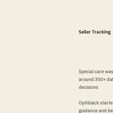
Seller Tracking
Special care wa
around 300+ data
decisions
Optiblack starte
guidance and bes