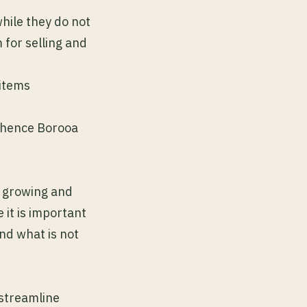
hile they do not
m for selling and
 items
l hence Borooa
ey growing and
 it is important
nd what is not
 streamline