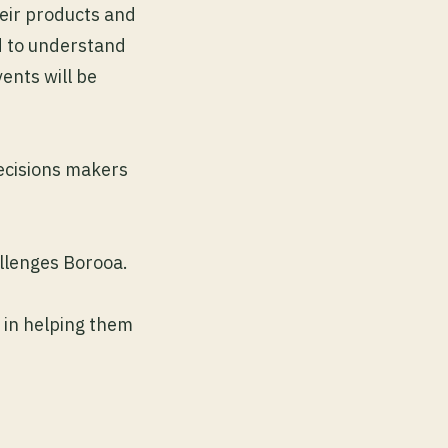
eir products and
d to understand
ents will be
decisions makers
allenges Borooa.
 in helping them