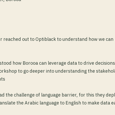
r reached out to Optiblack to understand how we can 
stood how Borooa can leverage data to drive decisions
workshop to go deeper into understanding the stakeho
nts
ad the challenge of language barrier, for this they dep
ranslate the Arabic language to English to make data ea