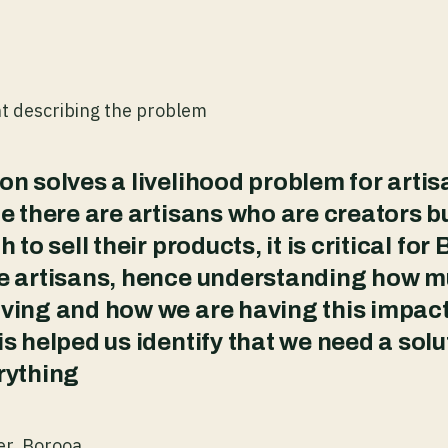
nt describing the problem
on solves a livelihood problem for artisa
ge there are artisans who are creators b
h to sell their products, it is critical for
se artisans, hence understanding how 
ving and how we are having this impac
is helped us identify that we need a solu
rything
er, Borooa