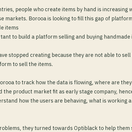
tries, people who create items by hand is increasing w
e markets. Borooa is looking to fill this gap of platfor
e items
rtant to build a platform selling and buying handmade
ave stopped creating because they are not able to sel
tform to sell the items.
or Borooa to track how the data is flowing, where are th
nd the product market fit as early stage company, hence
erstand how the users are behaving, what is working a
problems, they turned towards Optiblack to help them