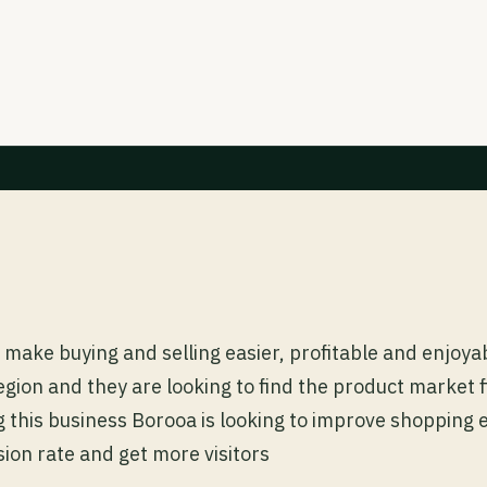
make buying and selling easier, profitable and enjoyabl
gion and they are looking to find the product market fi
 this business Borooa is looking to improve shopping
ion rate and get more visitors