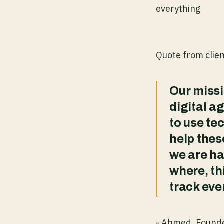
everything
Quote from clie
Our missi
digital a
to use tec
help the
we are ha
where, th
track eve
- Ahmed, Found