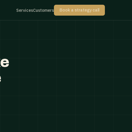
Services
Customers
Book a strategy call
ke
e