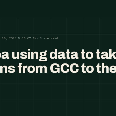
p 20, 2024 5:10:07 AM
· 3 min read
a using data to ta
ans from GCC to th