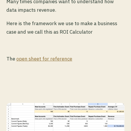
Many times companies want to understand how
data impacts revenue.
Here is the framework we use to make a business
case and we call this as ROI Calculator
The
open sheet for reference