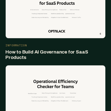
INFORMATION
How to Build AI Governance for SaaS
Products