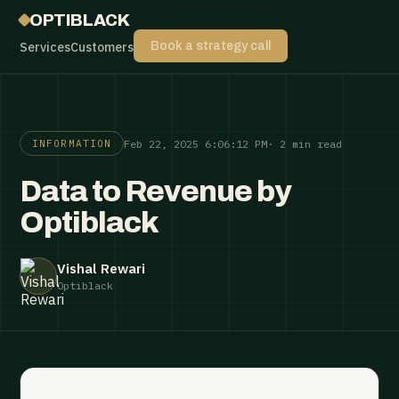
OPTIBLACK
Services
Customers
Book a strategy call
Feb 22, 2025 6:06:12 PM
· 2 min read
INFORMATION
Data to Revenue by
Optiblack
Vishal Rewari
Optiblack