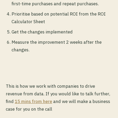
first-time purchases and repeat purchases.
Prioritise based on potential ROI from the ROI
Calculator Sheet
Get the changes implemented
Measure the improvement 2 weeks after the
changes.
This is how we work with companies to drive
revenue from data. If you would like to talk further,
find
15 mins from here
and we will make a business
case for you on the call