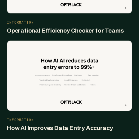
INFORMATION
Operational Efficiency Checker for Teams
INFORMATION
How AI Improves Data Entry Accuracy