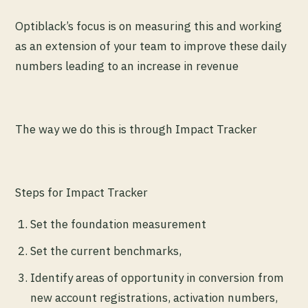
Optiblack’s focus is on measuring this and working
as an extension of your team to improve these daily
numbers leading to an increase in revenue
The way we do this is through Impact Tracker
Steps for Impact Tracker
Set the foundation measurement
Set the current benchmarks,
Identify areas of opportunity in conversion from
new account registrations, activation numbers,