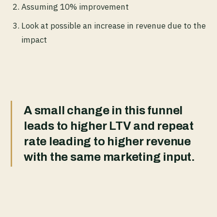
Assuming 10% improvement
Look at possible an increase in revenue due to the
impact
A small change in this funnel
leads to higher LTV and repeat
rate leading to higher revenue
with the same marketing input.