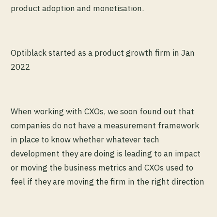
product adoption and monetisation.
Optiblack started as a product growth firm in Jan
2022
When working with CXOs, we soon found out that
companies do not have a measurement framework
in place to know whether whatever tech
development they are doing is leading to an impact
or moving the business metrics and CXOs used to
feel if they are moving the firm in the right direction