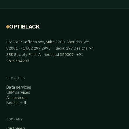
OPTIBLACK
US: 1309 Coffeen Ave, Suite 1200, Sheridan, WY
82801 · +1 682 297 2970 — India: 297 Designs, 74
SBK Society, Paldi, Ahmedabad 380007 · +91
9819394297
SERVICES
Data services
CRM services
AI services
Book a call
COMPANY
Customers