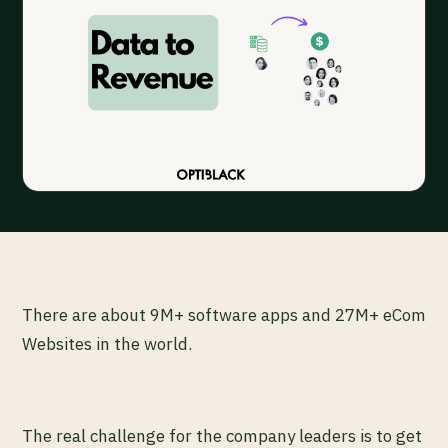
There are about 9M+ software apps and 27M+ eCom
Websites in the world.
The real challenge for the company leaders is to get