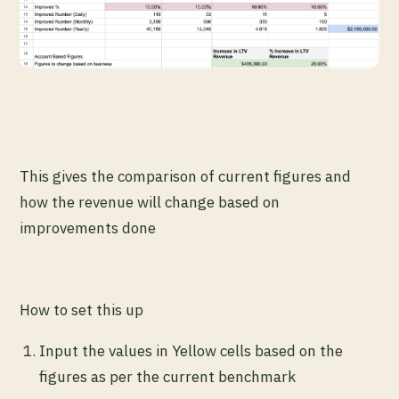
This gives the comparison of current figures and
how the revenue will change based on
improvements done
How to set this up
Input the values in Yellow cells based on the
figures as per the current benchmark