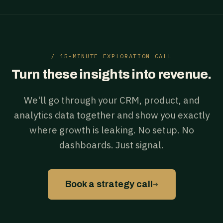
/ 15-MINUTE EXPLORATION CALL
Turn these insights into revenue.
We'll go through your CRM, product, and
analytics data together and show you exactly
where growth is leaking. No setup. No
dashboards. Just signal.
→
Book a strategy call