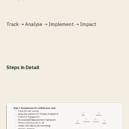
Track ➝ Analyse ➝ Implement ➝ Impact
Steps in Detail