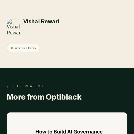
Vishal Rewari
#Information
/ KEEP READING
More from Optiblack