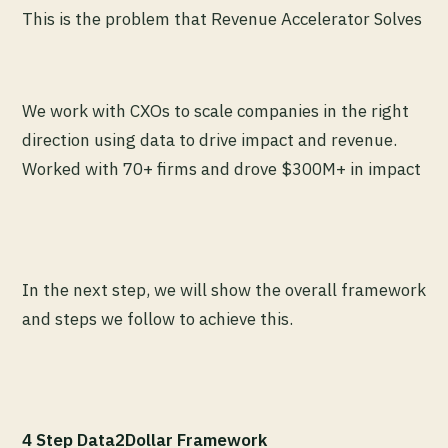
This is the problem that Revenue Accelerator Solves
We work with CXOs to scale companies in the right
direction using data to drive impact and revenue.
Worked with 70+ firms and drove $300M+ in impact
In the next step, we will show the overall framework
and steps we follow to achieve this.
4 Step Data2Dollar Framework