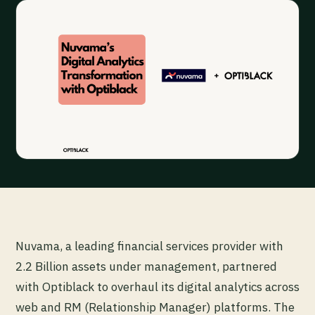
Nuvama, a leading financial services provider with
2.2 Billion assets under management, partnered
with Optiblack to overhaul its digital analytics across
web and RM (Relationship Manager) platforms. The