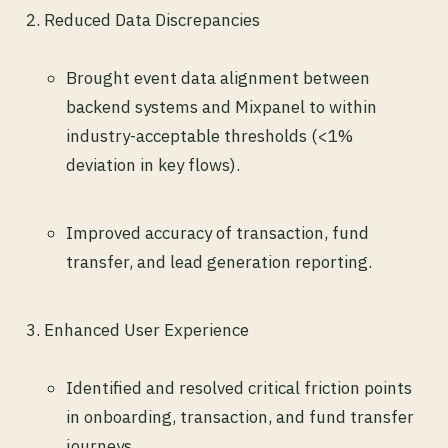
Reduced Data Discrepancies
Brought event data alignment between
backend systems and Mixpanel to within
industry-acceptable thresholds (<1%
deviation in key flows).
Improved accuracy of transaction, fund
transfer, and lead generation reporting.
Enhanced User Experience
Identified and resolved critical friction points
in onboarding, transaction, and fund transfer
journeys.