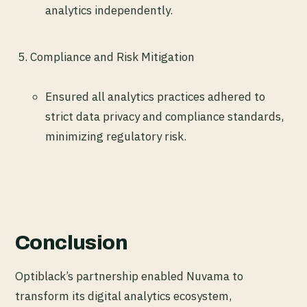
analytics independently.
Compliance and Risk Mitigation
Ensured all analytics practices adhered to
strict data privacy and compliance standards,
minimizing regulatory risk.
Conclusion
Optiblack’s partnership enabled Nuvama to
transform its digital analytics ecosystem,