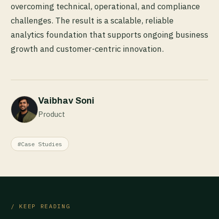
overcoming technical, operational, and compliance
challenges. The result is a scalable, reliable
analytics foundation that supports ongoing business
growth and customer-centric innovation.
Vaibhav Soni
Product
#Case Studies
/ KEEP READING