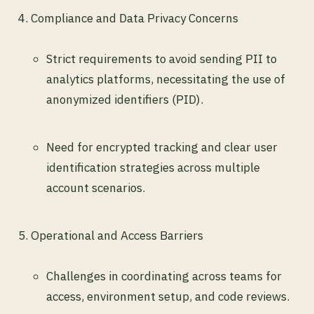
Compliance and Data Privacy Concerns
Strict requirements to avoid sending PII to
analytics platforms, necessitating the use of
anonymized identifiers (PID).
Need for encrypted tracking and clear user
identification strategies across multiple
account scenarios.
Operational and Access Barriers
Challenges in coordinating across teams for
access, environment setup, and code reviews.