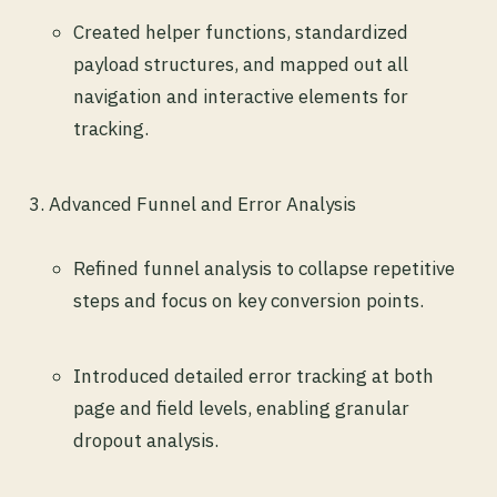
Created helper functions, standardized
payload structures, and mapped out all
navigation and interactive elements for
tracking.
Advanced Funnel and Error Analysis
Refined funnel analysis to collapse repetitive
steps and focus on key conversion points.
Introduced detailed error tracking at both
page and field levels, enabling granular
dropout analysis.