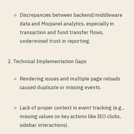
Discrepancies between backend/middleware
data and Mixpanel analytics, especially in
transaction and fund transfer flows,
undermined trust in reporting.
Technical Implementation Gaps
Rendering issues and multiple page reloads
caused duplicate or missing events.
Lack of proper context in event tracking (e.g.,
missing values on key actions like IEO clicks,
sidebar interactions).