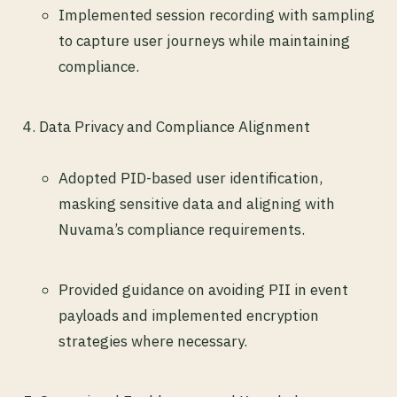
Implemented session recording with sampling
to capture user journeys while maintaining
compliance.
Data Privacy and Compliance Alignment
Adopted PID-based user identification,
masking sensitive data and aligning with
Nuvama’s compliance requirements.
Provided guidance on avoiding PII in event
payloads and implemented encryption
strategies where necessary.