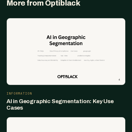
More from Optiblack
INFORMATION
AI in Geographic Segmentation: Key Use
Cases