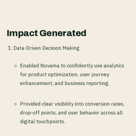
Impact Generated
Data-Driven Decision Making
Enabled Nuvama to confidently use analytics
for product optimization, user journey
enhancement, and business reporting.
Provided clear visibility into conversion rates,
drop-off points, and user behavior across all
digital touchpoints.