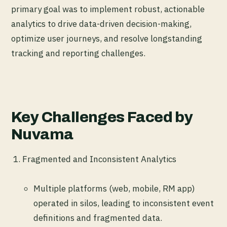
primary goal was to implement robust, actionable
analytics to drive data-driven decision-making,
optimize user journeys, and resolve longstanding
tracking and reporting challenges.
Key Challenges Faced by
Nuvama
Fragmented and Inconsistent Analytics
Multiple platforms (web, mobile, RM app)
operated in silos, leading to inconsistent event
definitions and fragmented data.