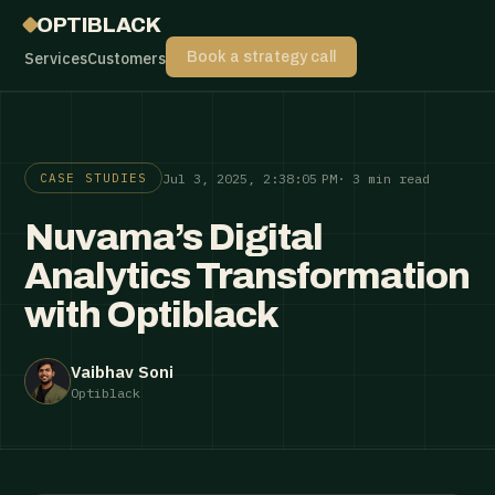
OPTIBLACK
Services
Customers
Book a strategy call
Jul 3, 2025, 2:38:05 PM
· 3 min read
CASE STUDIES
Nuvama’s Digital
Analytics Transformation
with Optiblack
Vaibhav Soni
Optiblack