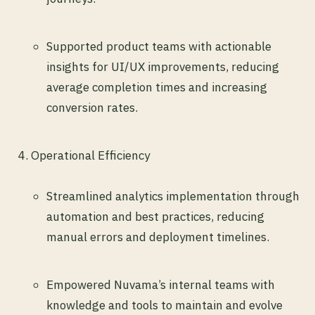
Supported product teams with actionable
insights for UI/UX improvements, reducing
average completion times and increasing
conversion rates.
Operational Efficiency
Streamlined analytics implementation through
automation and best practices, reducing
manual errors and deployment timelines.
Empowered Nuvama’s internal teams with
knowledge and tools to maintain and evolve