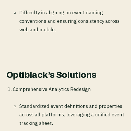
Difficulty in aligning on event naming
conventions and ensuring consistency across
web and mobile.
Optiblack’s Solutions
Comprehensive Analytics Redesign
Standardized event definitions and properties
across all platforms, leveraging a unified event
tracking sheet.