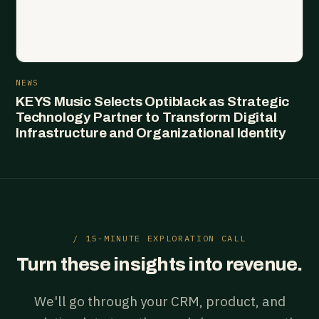
NEWS
KEYS Music Selects Optiblack as Strategic
Technology Partner to Transform Digital
Infrastructure and Organizational Identity
/ 15-MINUTE EXPLORATION CALL
Turn these insights into revenue.
We'll go through your CRM, product, and