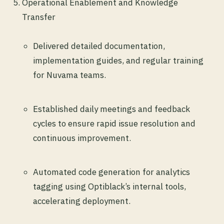
Operational Enablement and Knowledge
Transfer
Delivered detailed documentation,
implementation guides, and regular training
for Nuvama teams.
Established daily meetings and feedback
cycles to ensure rapid issue resolution and
continuous improvement.
Automated code generation for analytics
tagging using Optiblack’s internal tools,
accelerating deployment.