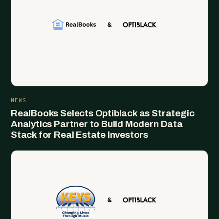
NEWS
RealBooks Selects Optiblack as Strategic
Analytics Partner to Build Modern Data
Stack for Real Estate Investors