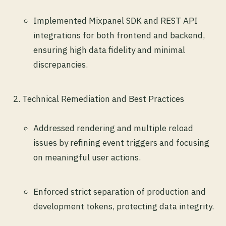
Implemented Mixpanel SDK and REST API
integrations for both frontend and backend,
ensuring high data fidelity and minimal
discrepancies.
Technical Remediation and Best Practices
Addressed rendering and multiple reload
issues by refining event triggers and focusing
on meaningful user actions.
Enforced strict separation of production and
development tokens, protecting data integrity.