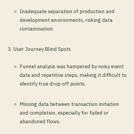
Inadequate separation of production and
development environments, risking data
contamination.
User Journey Blind Spots
Funnel analysis was hampered by noisy event
data and repetitive steps, making it difficult to
identify true drop-off points.
Missing data between transaction initiation
and completion, especially for failed or
abandoned flows.