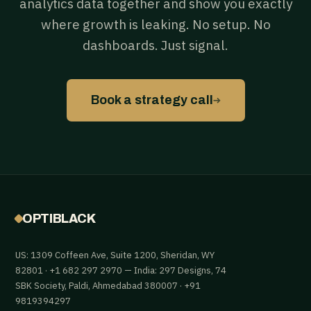
analytics data together and show you exactly
where growth is leaking. No setup. No
dashboards. Just signal.
→
Book a strategy call
OPTIBLACK
US: 1309 Coffeen Ave, Suite 1200, Sheridan, WY
82801 · +1 682 297 2970 — India: 297 Designs, 74
SBK Society, Paldi, Ahmedabad 380007 · +91
9819394297