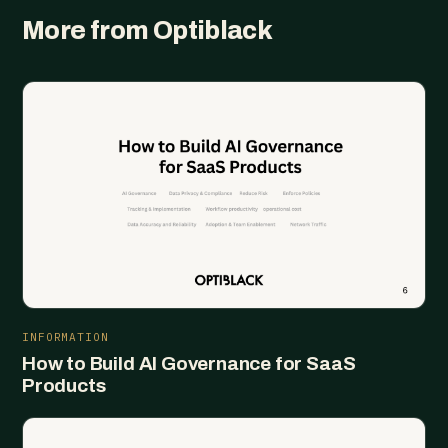
More from Optiblack
INFORMATION
How to Build AI Governance for SaaS
Products