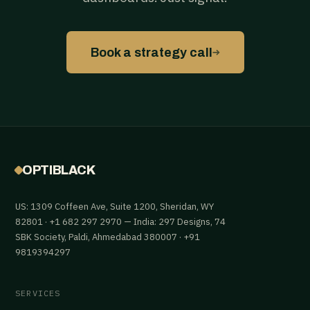
→
Book a strategy call
OPTIBLACK
US: 1309 Coffeen Ave, Suite 1200, Sheridan, WY
82801 · +1 682 297 2970 — India: 297 Designs, 74
SBK Society, Paldi, Ahmedabad 380007 · +91
9819394297
SERVICES