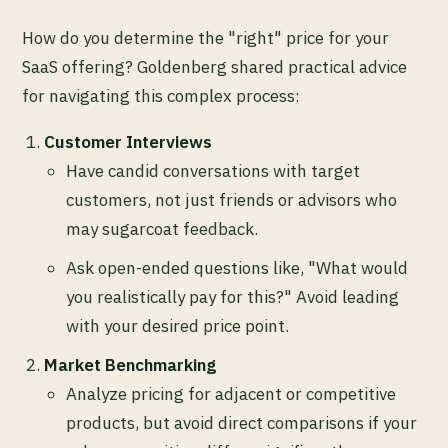
How do you determine the "right" price for your
SaaS offering? Goldenberg shared practical advice
for navigating this complex process:
Customer Interviews
Have candid conversations with target
customers, not just friends or advisors who
may sugarcoat feedback.
Ask open-ended questions like, "What would
you realistically pay for this?" Avoid leading
with your desired price point.
Market Benchmarking
Analyze pricing for adjacent or competitive
products, but avoid direct comparisons if your