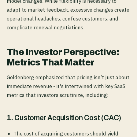
model changes. While flexibility is necessary to
adapt to market feedback, excessive changes create
operational headaches, confuse customers, and
complicate renewal negotiations.
The Investor Perspective:
Metrics That Matter
Goldenberg emphasized that pricing isn’t just about
immediate revenue - it's intertwined with key SaaS
metrics that investors scrutinize, including:
1.
Customer Acquisition Cost (CAC)
The cost of acquiring customers should yield