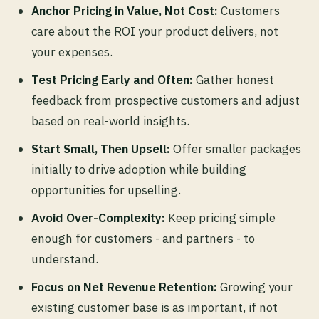
Anchor Pricing in Value, Not Cost:
Customers
care about the ROI your product delivers, not
your expenses.
Test Pricing Early and Often:
Gather honest
feedback from prospective customers and adjust
based on real-world insights.
Start Small, Then Upsell:
Offer smaller packages
initially to drive adoption while building
opportunities for upselling.
Avoid Over-Complexity:
Keep pricing simple
enough for customers - and partners - to
understand.
Focus on Net Revenue Retention:
Growing your
existing customer base is as important, if not