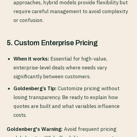
approaches, hybrid models provide flexibility but
require careful management to avoid complexity
or confusion.
5.
Custom Enterprise Pricing
When it works:
Essential for high-value,
enterprise-level deals where needs vary
significantly between customers.
Goldenberg’s Tip:
Customize pricing without
losing transparency. Be ready to explain how
quotes are built and what variables influence
costs.
Goldenberg's Warning:
Avoid frequent pricing