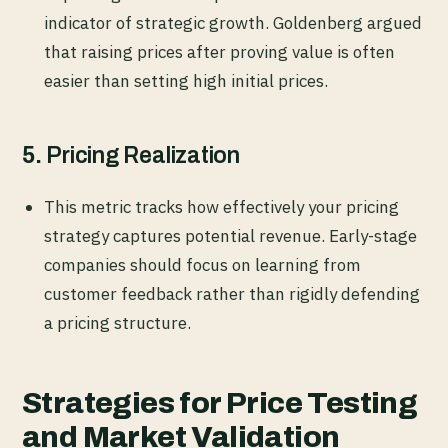
indicator of strategic growth. Goldenberg argued
that raising prices after proving value is often
easier than setting high initial prices.
5.
Pricing Realization
This metric tracks how effectively your pricing
strategy captures potential revenue. Early-stage
companies should focus on learning from
customer feedback rather than rigidly defending
a pricing structure.
Strategies for Price Testing
and Market Validation