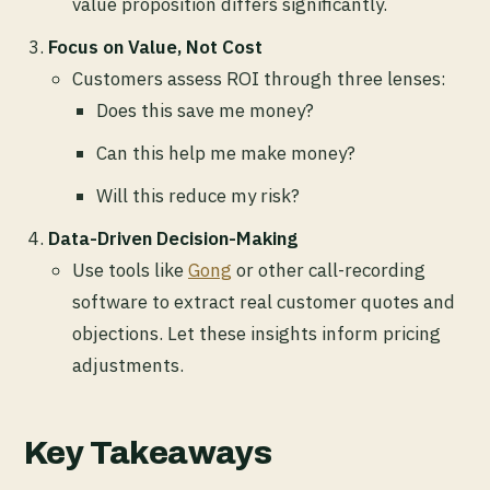
value proposition differs significantly.
Focus on Value, Not Cost
Customers assess ROI through three lenses:
Does this save me money?
Can this help me make money?
Will this reduce my risk?
Data-Driven Decision-Making
Use tools like
Gong
or other call-recording
software to extract real customer quotes and
objections. Let these insights inform pricing
adjustments.
Key Takeaways