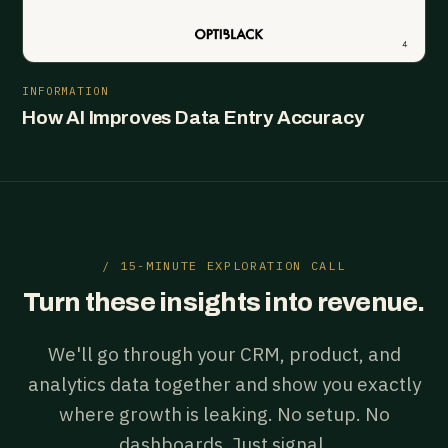
INFORMATION
How AI Improves Data Entry Accuracy
/ 15-MINUTE EXPLORATION CALL
Turn these insights into revenue.
We'll go through your CRM, product, and
analytics data together and show you exactly
where growth is leaking. No setup. No
dashboards. Just signal.