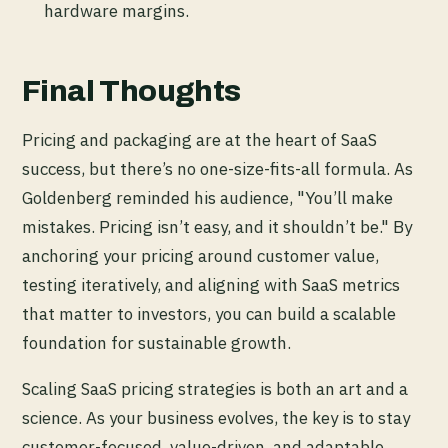
hardware margins.
Final Thoughts
Pricing and packaging are at the heart of SaaS
success, but there’s no one-size-fits-all formula. As
Goldenberg reminded his audience, "You’ll make
mistakes. Pricing isn’t easy, and it shouldn’t be." By
anchoring your pricing around customer value,
testing iteratively, and aligning with SaaS metrics
that matter to investors, you can build a scalable
foundation for sustainable growth.
Scaling SaaS pricing strategies is both an art and a
science. As your business evolves, the key is to stay
customer-focused, value-driven, and adaptable,