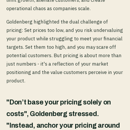
limit growth, alienate customers, and create
operational chaos as companies scale.
Goldenberg highlighted the dual challenge of
pricing: Set prices too low, and you risk undervaluing
your product while struggling to meet your financial
targets. Set them too high, and you may scare off
potential customers. But pricing is about more than
just numbers - it's a reflection of your market
positioning and the value customers perceive in your
product.
"Don’t base your pricing solely on
costs", Goldenberg stressed.
"Instead, anchor your pricing around