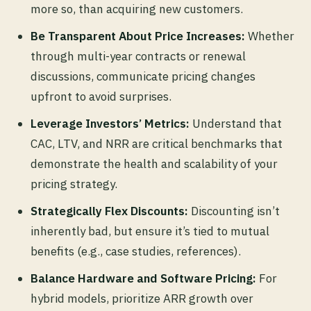
more so, than acquiring new customers.
Be Transparent About Price Increases:
Whether
through multi-year contracts or renewal
discussions, communicate pricing changes
upfront to avoid surprises.
Leverage Investors’ Metrics:
Understand that
CAC, LTV, and NRR are critical benchmarks that
demonstrate the health and scalability of your
pricing strategy.
Strategically Flex Discounts:
Discounting isn’t
inherently bad, but ensure it’s tied to mutual
benefits (e.g., case studies, references).
Balance Hardware and Software Pricing:
For
hybrid models, prioritize ARR growth over