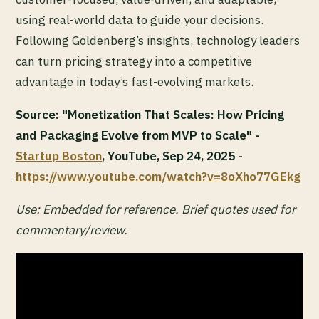
using real-world data to guide your decisions.
Following Goldenberg’s insights, technology leaders
can turn pricing strategy into a competitive
advantage in today’s fast-evolving markets.
Source: "Monetization That Scales: How Pricing
and Packaging Evolve from MVP to Scale" -
Startup Boston
, YouTube, Sep 24, 2025 -
https://www.youtube.com/watch?v=8oXho77GEkg
Use: Embedded for reference. Brief quotes used for
commentary/review.