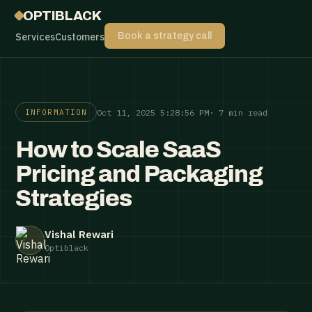
OPTIBLACK
Services
Customers
Book a strategy call
Oct 11, 2025 5:28:56 PM
· 7 min read
INFORMATION
How to Scale SaaS
Pricing and Packaging
Strategies
Vishal Rewari
Optiblack