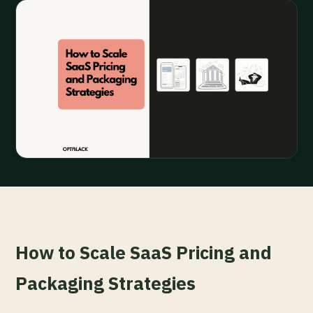
How to Scale SaaS Pricing and
Packaging Strategies