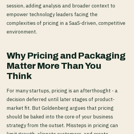
session, adding analysis and broader context to
empower technology leaders facing the
complexities of pricing in a SaaS-driven, competitive
environment.
Why Pricing and Packaging
Matter More Than You
Think
For many startups, pricing is an afterthought - a
decision deferred until later stages of product-
market fit. But Goldenberg argues that pricing
should be baked into the core of your business
strategy from the outset. Missteps in pricing can