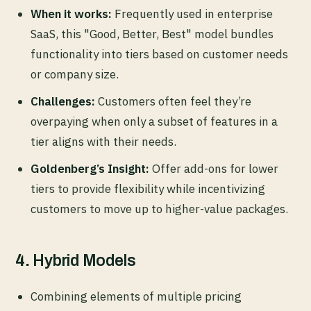
When it works:
Frequently used in enterprise
SaaS, this "Good, Better, Best" model bundles
functionality into tiers based on customer needs
or company size.
Challenges:
Customers often feel they’re
overpaying when only a subset of features in a
tier aligns with their needs.
Goldenberg’s Insight:
Offer add-ons for lower
tiers to provide flexibility while incentivizing
customers to move up to higher-value packages.
4.
Hybrid Models
Combining elements of multiple pricing