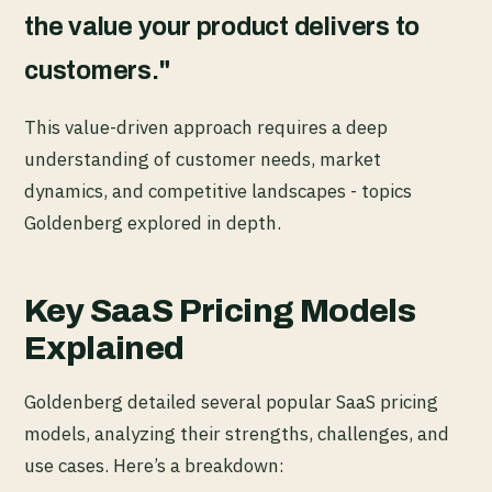
the value your product delivers to
customers."
This value-driven approach requires a deep
understanding of customer needs, market
dynamics, and competitive landscapes - topics
Goldenberg explored in depth.
Key SaaS Pricing Models
Explained
Goldenberg detailed several popular SaaS pricing
models, analyzing their strengths, challenges, and
use cases. Here’s a breakdown: