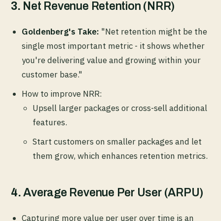
3.
Net Revenue Retention (NRR)
Goldenberg's Take:
"Net retention might be the
single most important metric - it shows whether
you're delivering value and growing within your
customer base."
How to improve NRR:
Upsell larger packages or cross-sell additional
features.
Start customers on smaller packages and let
them grow, which enhances retention metrics.
4.
Average Revenue Per User (ARPU)
Capturing more value per user over time is an