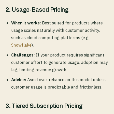
2.
Usage-Based Pricing
When it works:
Best suited for products where
usage scales naturally with customer activity,
such as cloud computing platforms (e.g.,
Snowflake
).
Challenges:
If your product requires significant
customer effort to generate usage, adoption may
lag, limiting revenue growth.
Advice:
Avoid over-reliance on this model unless
customer usage is predictable and frictionless.
3.
Tiered Subscription Pricing