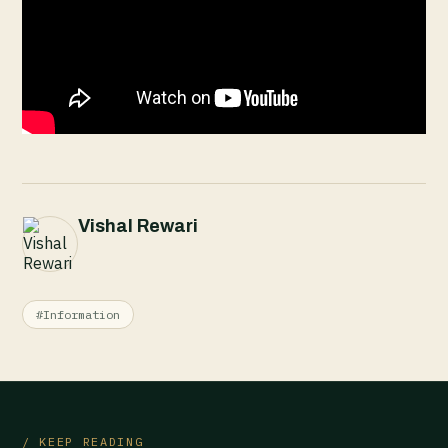
Vishal Rewari
#Information
/ KEEP READING