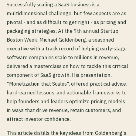
Successfully scaling a SaaS business is a
multidimensional challenge, but few aspects are as
pivotal - and as difficult to get right - as pricing and
packaging strategies. At the 9th annual Startup
Boston Week, Michael Goldenberg, a seasoned
executive with a track record of helping early-stage
software companies scale to millions in revenue,
delivered a masterclass on how to tackle this critical
component of SaaS growth. His presentation,
"Monetization that Scales", offered practical advice,
hard-earned lessons, and actionable frameworks to
help founders and leaders optimize pricing models
in ways that drive revenue, retain customers, and
attract investor confidence.
This article distills the key ideas from Goldenberg's