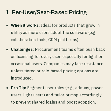
1.
Per-User/Seat-Based Pricing
When it works:
Ideal for products that grow in
utility as more users adopt the software (e.g.,
collaboration tools, CRM platforms).
Challenges:
Procurement teams often push back
on licensing for every user, especially for light or
occasional users. Companies may face resistance
unless tiered or role-based pricing options are
introduced.
Pro Tip:
Segment user roles (e.g., admins, power
users, light users) and tailor pricing accordingly
to prevent shared logins and boost adoption.