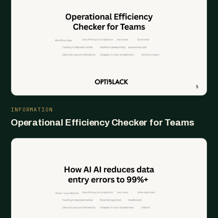
INFORMATION
Operational Efficiency Checker for Teams