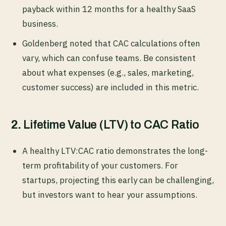
payback within 12 months for a healthy SaaS
business.
Goldenberg noted that CAC calculations often
vary, which can confuse teams. Be consistent
about what expenses (e.g., sales, marketing,
customer success) are included in this metric.
2.
Lifetime Value (LTV) to CAC Ratio
A healthy LTV:CAC ratio demonstrates the long-
term profitability of your customers. For
startups, projecting this early can be challenging,
but investors want to hear your assumptions.