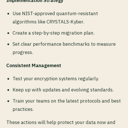
Implementation Strategy
Use NIST-approved quantum-resistant
algorithms like CRYSTALS-Kyber.
Create a step-by-step migration plan.
Set clear performance benchmarks to measure
progress.
Consistent Management
Test your encryption systems regularly.
Keep up with updates and evolving standards.
Train your teams on the latest protocols and best
practices.
These actions will help protect your data now and