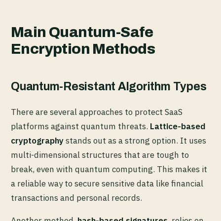
Main Quantum-Safe
Encryption Methods
Quantum-Resistant Algorithm Types
There are several approaches to protect SaaS
platforms against quantum threats.
Lattice-based
cryptography
stands out as a strong option. It uses
multi-dimensional structures that are tough to
break, even with quantum computing. This makes it
a reliable way to secure sensitive data like financial
transactions and personal records.
Another method,
hash-based signatures
, relies on