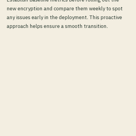
new encryption and compare them weekly to spot
any issues early in the deployment. This proactive
approach helps ensure a smooth transition.