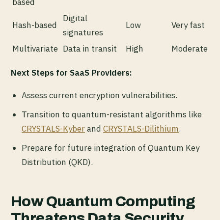
based
Digital
Hash-based
Low
Very fast
signatures
Multivariate
Data in transit
High
Moderate
Next Steps for SaaS Providers:
Assess current encryption vulnerabilities.
Transition to quantum-resistant algorithms like
CRYSTALS-Kyber
and
CRYSTALS-Dilithium
.
Prepare for future integration of Quantum Key
Distribution (QKD).
How Quantum Computing
Threatens Data Security