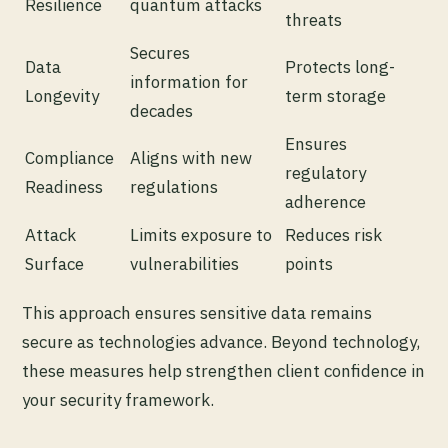
Resilience
quantum attacks
threats
Secures
Data
Protects long-
information for
Longevity
term storage
decades
Ensures
Compliance
Aligns with new
regulatory
Readiness
regulations
adherence
Attack
Limits exposure to
Reduces risk
Surface
vulnerabilities
points
This approach ensures sensitive data remains
secure as technologies advance. Beyond technology,
these measures help strengthen client confidence in
your security framework.