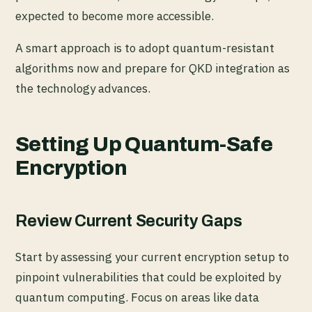
expected to become more accessible.
A smart approach is to adopt quantum-resistant
algorithms now and prepare for QKD integration as
the technology advances.
Setting Up Quantum-Safe
Encryption
Review Current Security Gaps
Start by assessing your current encryption setup to
pinpoint vulnerabilities that could be exploited by
quantum computing. Focus on areas like data