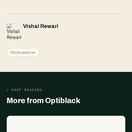
Vishal Rewari
#Information
/ KEEP READING
More from Optiblack