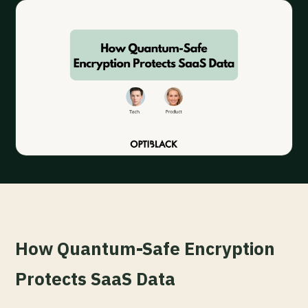
How Quantum-Safe Encryption
Protects SaaS Data