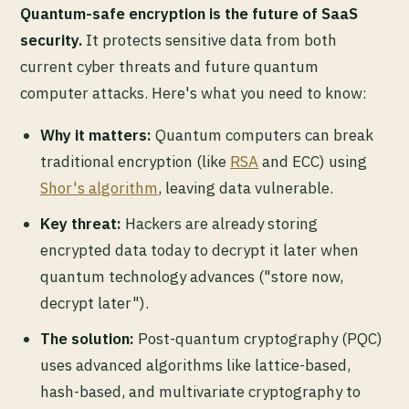
Quantum-safe encryption is the future of SaaS
security.
It protects sensitive data from both
current cyber threats and future quantum
computer attacks. Here's what you need to know:
Why it matters:
Quantum computers can break
traditional encryption (like
RSA
and ECC) using
Shor's algorithm
, leaving data vulnerable.
Key threat:
Hackers are already storing
encrypted data today to decrypt it later when
quantum technology advances ("store now,
decrypt later").
The solution:
Post-quantum cryptography (PQC)
uses advanced algorithms like lattice-based,
hash-based, and multivariate cryptography to