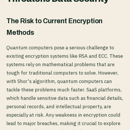
The Risk to Current Encryption
Methods
Quantum computers pose a serious challenge to
existing encryption systems like RSA and ECC. These
systems rely on mathematical problems that are
tough for traditional computers to solve. However,
with Shor's algorithm, quantum computers can
tackle these problems much faster. SaaS platforms,
which handle sensitive data such as financial details,
personal records, and intellectual property, are
especially at risk. Any weakness in encryption could
lead to major breaches, making it crucial to explore