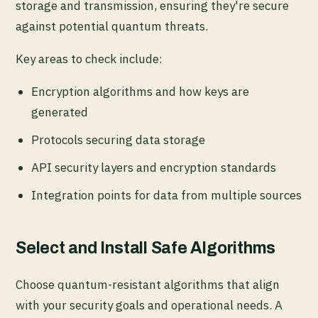
storage and transmission, ensuring they're secure
against potential quantum threats.
Key areas to check include:
Encryption algorithms and how keys are
generated
Protocols securing data storage
API security layers and encryption standards
Integration points for data from multiple sources
Select and Install Safe Algorithms
Choose quantum-resistant algorithms that align
with your security goals and operational needs. A