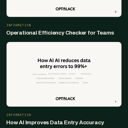
INFORMATION
Operational Efficiency Checker for Teams
INFORMATION
How AI Improves Data Entry Accuracy