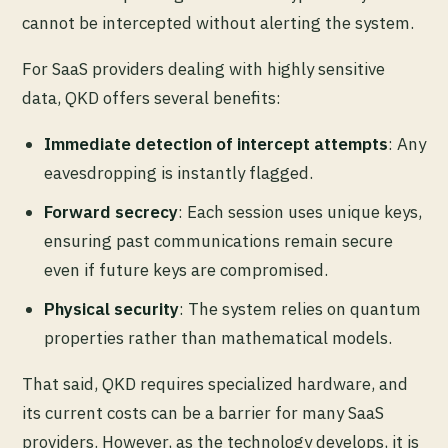
cannot be intercepted without alerting the system.
For SaaS providers dealing with highly sensitive
data, QKD offers several benefits:
Immediate detection of intercept attempts
: Any
eavesdropping is instantly flagged.
Forward secrecy
: Each session uses unique keys,
ensuring past communications remain secure
even if future keys are compromised.
Physical security
: The system relies on quantum
properties rather than mathematical models.
That said, QKD requires specialized hardware, and
its current costs can be a barrier for many SaaS
providers. However, as the technology develops, it is