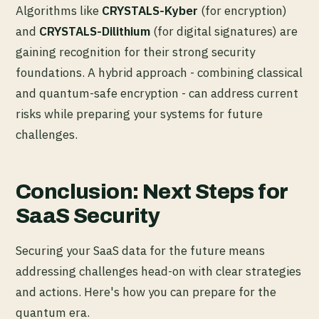
Algorithms like
CRYSTALS-Kyber
(for encryption)
and
CRYSTALS-Dilithium
(for digital signatures) are
gaining recognition for their strong security
foundations. A hybrid approach - combining classical
and quantum-safe encryption - can address current
risks while preparing your systems for future
challenges.
Conclusion: Next Steps for
SaaS Security
Securing your SaaS data for the future means
addressing challenges head-on with clear strategies
and actions. Here's how you can prepare for the
quantum era.