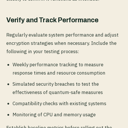
Verify and Track Performance
Regularly evaluate system performance and adjust
encryption strategies when necessary. Include the
following in your testing process:
Weekly performance tracking to measure
response times and resource consumption
Simulated security breaches to test the
effectiveness of quantum-safe measures
Compatibility checks with existing systems
Monitoring of CPU and memory usage
Establish baseline metrics before rolling out the