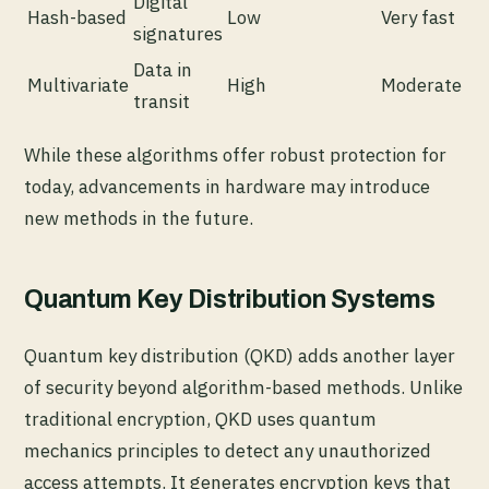
Digital
Hash-based
Low
Very fast
signatures
Data in
Multivariate
High
Moderate
transit
While these algorithms offer robust protection for
today, advancements in hardware may introduce
new methods in the future.
Quantum Key Distribution Systems
Quantum key distribution (QKD) adds another layer
of security beyond algorithm-based methods. Unlike
traditional encryption, QKD uses quantum
mechanics principles to detect any unauthorized
access attempts. It generates encryption keys that