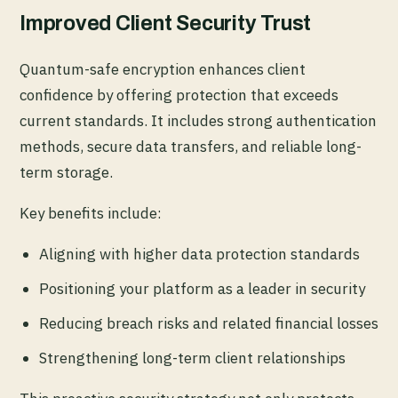
Improved Client Security Trust
Quantum-safe encryption enhances client
confidence by offering protection that exceeds
current standards. It includes strong authentication
methods, secure data transfers, and reliable long-
term storage.
Key benefits include:
Aligning with higher data protection standards
Positioning your platform as a leader in security
Reducing breach risks and related financial losses
Strengthening long-term client relationships