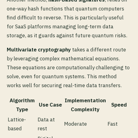
one-way hash functions that quantum computers
find difficult to reverse. This is particularly useful
for SaaS platforms managing long-term data
storage, as it guards against future quantum risks.
Multivariate cryptography
takes a different route
by leveraging complex mathematical equations.
These equations are computationally challenging to
solve, even for quantum systems. This method
works well for securing real-time data transfers.
Algorithm
Implementation
Use Case
Speed
Type
Complexity
Lattice-
Data at
Moderate
Fast
based
rest