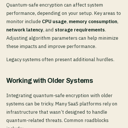
Quantum-safe encryption can affect system
performance, depending on your setup. Key areas to
monitor include
CPU usage
,
memory consumption
,
network latency
, and
storage requirements
.
Adjusting algorithm parameters can help minimize
these impacts and improve performance.
Legacy systems often present additional hurdles.
Working with Older Systems
Integrating quantum-safe encryption with older
systems can be tricky. Many SaaS platforms rely on
infrastructure that wasn’t designed to handle
quantum-related threats. Common roadblocks