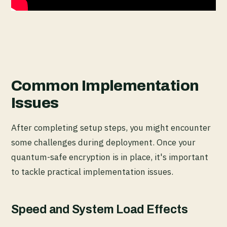
Common Implementation
Issues
After completing setup steps, you might encounter
some challenges during deployment. Once your
quantum-safe encryption is in place, it's important
to tackle practical implementation issues.
Speed and System Load Effects