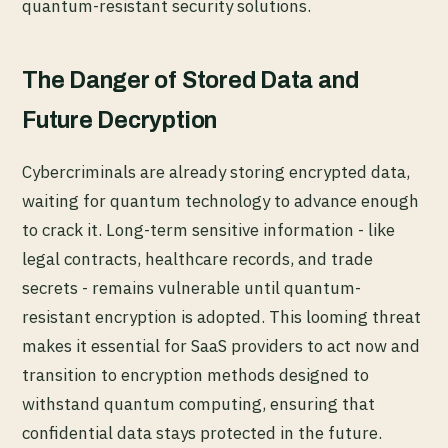
quantum-resistant security solutions.
The Danger of Stored Data and
Future Decryption
Cybercriminals are already storing encrypted data,
waiting for quantum technology to advance enough
to crack it. Long-term sensitive information - like
legal contracts, healthcare records, and trade
secrets - remains vulnerable until quantum-
resistant encryption is adopted. This looming threat
makes it essential for SaaS providers to act now and
transition to encryption methods designed to
withstand quantum computing, ensuring that
confidential data stays protected in the future.