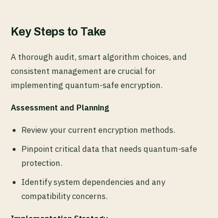
Key Steps to Take
A thorough audit, smart algorithm choices, and
consistent management are crucial for
implementing quantum-safe encryption.
Assessment and Planning
Review your current encryption methods.
Pinpoint critical data that needs quantum-safe
protection.
Identify system dependencies and any
compatibility concerns.