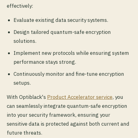
effectively:
Evaluate existing data security systems.
Design tailored quantum-safe encryption
solutions.
Implement new protocols while ensuring system
performance stays strong.
Continuously monitor and fine-tune encryption
setups.
With Optiblack's
Product Accelerator service
, you
can seamlessly integrate quantum-safe encryption
into your security framework, ensuring your
sensitive data is protected against both current and
future threats.