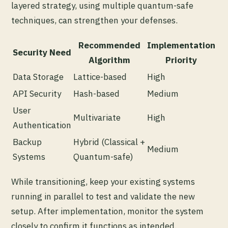
layered strategy, using multiple quantum-safe
techniques, can strengthen your defenses.
Recommended
Implementation
Security Need
Algorithm
Priority
Data Storage
Lattice-based
High
API Security
Hash-based
Medium
User
Multivariate
High
Authentication
Backup
Hybrid (Classical +
Medium
Systems
Quantum-safe)
While transitioning, keep your existing systems
running in parallel to test and validate the new
setup. After implementation, monitor the system
closely to confirm it functions as intended.