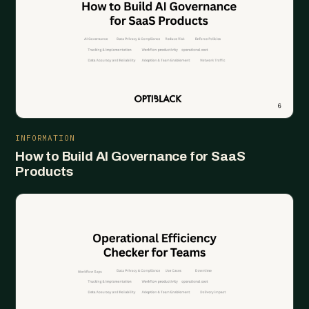
INFORMATION
How to Build AI Governance for SaaS
Products