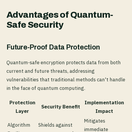
Advantages of Quantum-
Safe Security
Future-Proof Data Protection
Quantum-safe encryption protects data from both
current and future threats, addressing
vulnerabilities that traditional methods can't handle
in the face of quantum computing.
Protection
Implementation
Security Benefit
Layer
Impact
Mitigates
Algorithm
Shields against
immediate