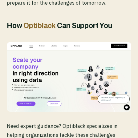
prepare it for the challenges of tomorrow.
How
Optiblack
Can Support You
Need expert guidance? Optiblack specializes in
helping organizations tackle these challenges