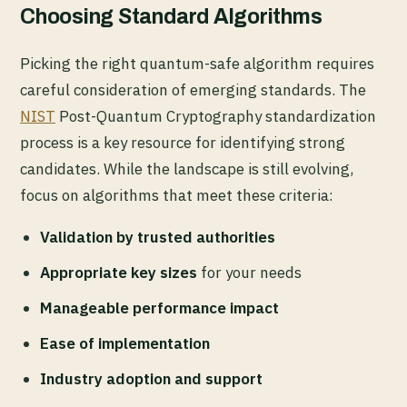
Choosing Standard Algorithms
Picking the right quantum-safe algorithm requires
careful consideration of emerging standards. The
NIST
Post-Quantum Cryptography standardization
process is a key resource for identifying strong
candidates. While the landscape is still evolving,
focus on algorithms that meet these criteria:
Validation by trusted authorities
Appropriate key sizes
for your needs
Manageable performance impact
Ease of implementation
Industry adoption and support