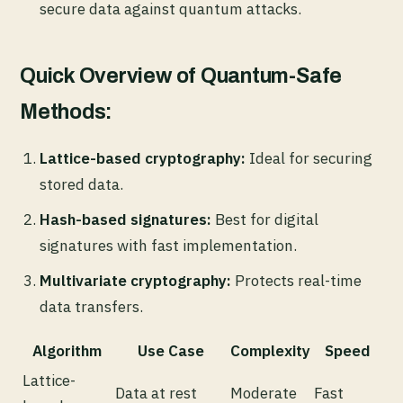
secure data against quantum attacks.
Quick Overview of Quantum-Safe
Methods:
Lattice-based cryptography:
Ideal for securing
stored data.
Hash-based signatures:
Best for digital
signatures with fast implementation.
Multivariate cryptography:
Protects real-time
data transfers.
Algorithm
Use Case
Complexity
Speed
Lattice-
Data at rest
Moderate
Fast