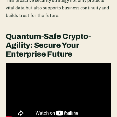
This proactive security strategy not only protects
vital data but also supports business continuity and
builds trust for the future.
Quantum-Safe Crypto-
Agility: Secure Your
Enterprise Future