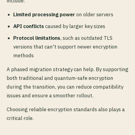
include:
Limited processing power
on older servers
API conflicts
caused by larger key sizes
Protocol limitations
, such as outdated TLS
versions that can't support newer encryption
methods
A phased migration strategy can help. By supporting
both traditional and quantum-safe encryption
during the transition, you can reduce compatibility
issues and ensure a smoother rollout.
Choosing reliable encryption standards also plays a
critical role.