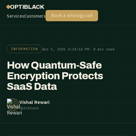
OPTIBLACK
Services
Customers
Book a strategy call
Apr 5, 2025 4:34:14 PM
· 8 min read
INFORMATION
How Quantum-Safe
Encryption Protects
SaaS Data
Vishal Rewari
Optiblack