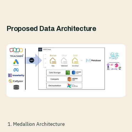
Proposed Data Architecture
Medallion Architecture