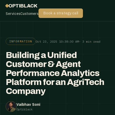
OPTIBLACK
Services
Customers
Book a strategy call
Oct 23, 2025 10:38:30 AM
· 3 min read
INFORMATION
Building a Unified
Customer & Agent
Performance Analytics
Platform for an AgriTech
Company
Vaibhav Soni
Optiblack