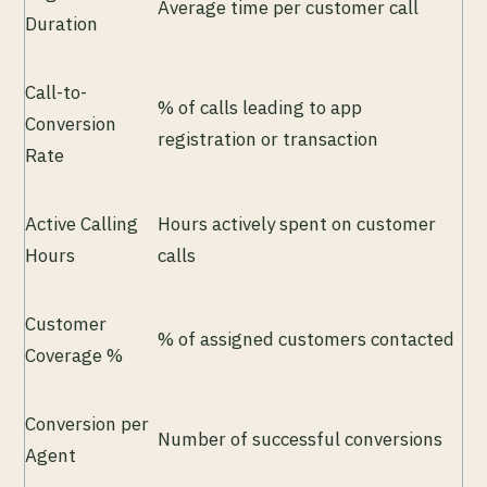
Average time per customer call
Duration
Call-to-
% of calls leading to app
Conversion
registration or transaction
Rate
Active Calling
Hours actively spent on customer
Hours
calls
Customer
% of assigned customers contacted
Coverage %
Conversion per
Number of successful conversions
Agent