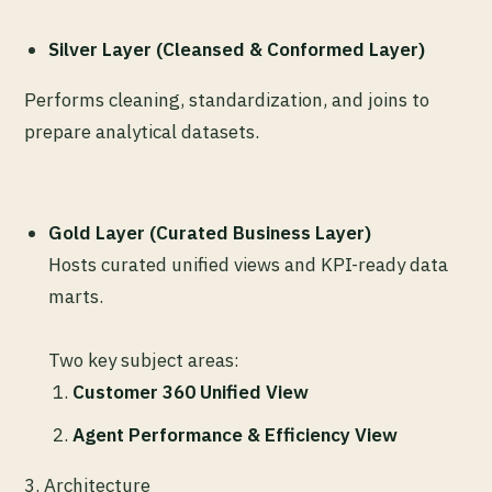
Silver Layer (Cleansed & Conformed Layer)
Performs cleaning, standardization, and joins to
prepare analytical datasets.
Gold Layer (Curated Business Layer)
Hosts curated unified views and KPI-ready data
marts.
Two key subject areas:
Customer 360 Unified View
Agent Performance & Efficiency View
3.
Architecture