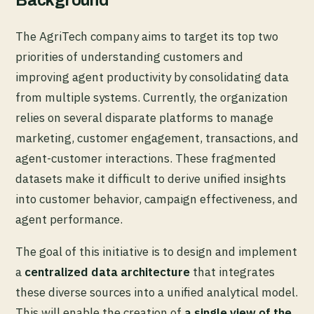
Background
The AgriTech company aims to target its top two
priorities of understanding customers and
improving agent productivity by consolidating data
from multiple systems. Currently, the organization
relies on several disparate platforms to manage
marketing, customer engagement, transactions, and
agent-customer interactions. These fragmented
datasets make it difficult to derive unified insights
into customer behavior, campaign effectiveness, and
agent performance.
The goal of this initiative is to design and implement
a
centralized data architecture
that integrates
these diverse sources into a unified analytical model.
This will enable the creation of
a single view of the