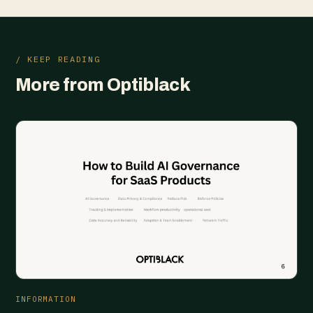
/ KEEP READING
More from Optiblack
INFORMATION