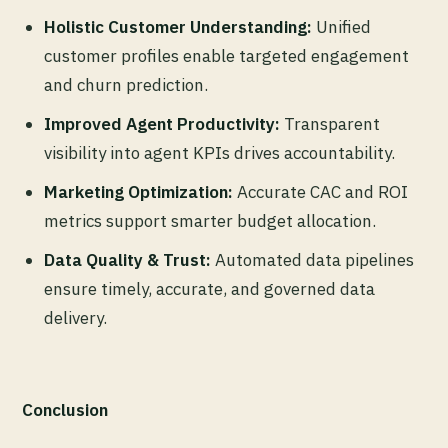
Holistic Customer Understanding:
Unified
customer profiles enable targeted engagement
and churn prediction.
Improved Agent Productivity:
Transparent
visibility into agent KPIs drives accountability.
Marketing Optimization:
Accurate CAC and ROI
metrics support smarter budget allocation.
Data Quality & Trust:
Automated data pipelines
ensure timely, accurate, and governed data
delivery.
Conclusion