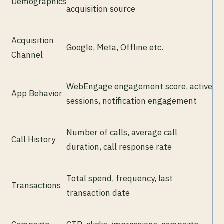
Demographics
acquisition source
Acquisition
Google, Meta, Offline etc.
Channel
WebEngage engagement score, active
App Behavior
sessions, notification engagement
Number of calls, average call
Call History
duration, call response rate
Total spend, frequency, last
Transactions
transaction date