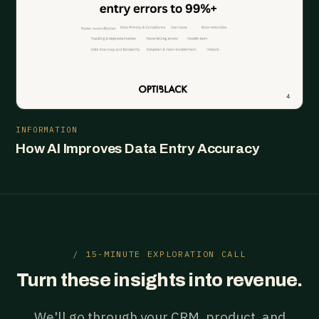
INFORMATION
How AI Improves Data Entry Accuracy
/ 15-MINUTE EXPLORATION CALL
Turn these insights into revenue.
We'll go through your CRM, product, and