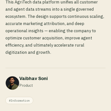
This AgriTech data platform unifies all customer
and agent data streams into a single governed
ecosystem. The design supports continuous scaling,
accurate marketing attribution, and deep
operational insights — enabling the company to
optimize customer acquisition, improve agent
efficiency, and ultimately accelerate rural
digitization and growth.
Vaibhav Soni
Product
#Information