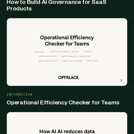
How to Build AI Governance for SaaS
Products
INFORMATION
Operational Efficiency Checker for Teams