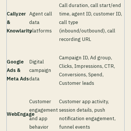
Call duration, call start/end
Callyzer
Agent call
time, agent ID, customer ID,
&
data
call type
Knowlarity
platforms
(inbound/outbound), call
recording URL
Campaign ID, Ad group,
Google
Digital
Clicks, Impressions, CTR,
Ads &
campaign
Conversions, Spend,
Meta Ads
data
Customer leads
Customer
Customer app activity,
engagement
session details, push
WebEngage
and app
notification engagement,
behavior
funnel events