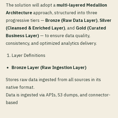
The solution will adopt a
multi-layered Medallion
Architecture
approach, structured into three
progressive tiers —
Bronze (Raw Data Layer)
,
Silver
(Cleansed & Enriched Layer)
, and
Gold (Curated
Business Layer)
— to ensure data quality,
consistency, and optimized analytics delivery.
Layer Definitions
Bronze Layer (Raw Ingestion Layer)
Stores raw data ingested from all sources in its
native format.
Data is ingested via APIs, S3 dumps, and connector-
based