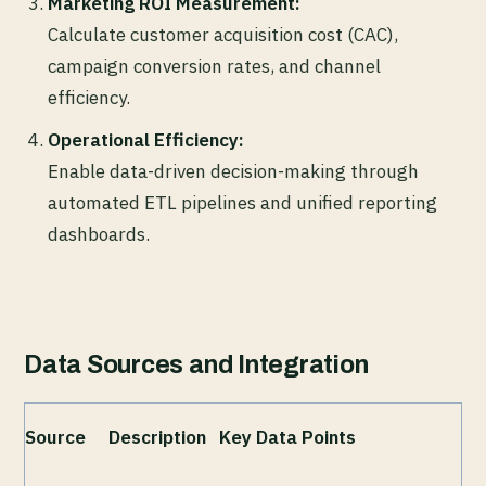
Marketing ROI Measurement:
Calculate customer acquisition cost (CAC),
campaign conversion rates, and channel
efficiency.
Operational Efficiency:
Enable data-driven decision-making through
automated ETL pipelines and unified reporting
dashboards.
Data Sources and Integration
Source
Description
Key Data Points