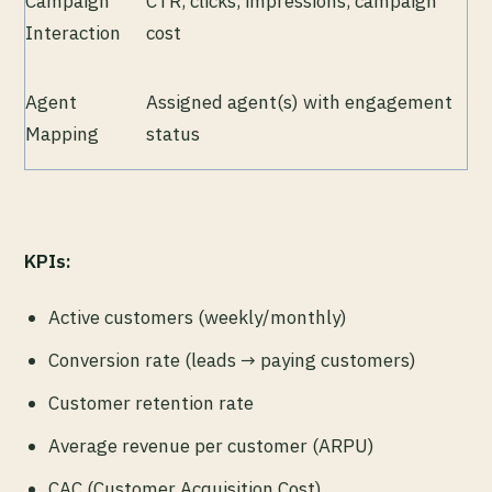
Campaign
CTR, clicks, impressions, campaign
Interaction
cost
Agent
Assigned agent(s) with engagement
Mapping
status
KPIs:
Active customers (weekly/monthly)
Conversion rate (leads → paying customers)
Customer retention rate
Average revenue per customer (ARPU)
CAC (Customer Acquisition Cost)