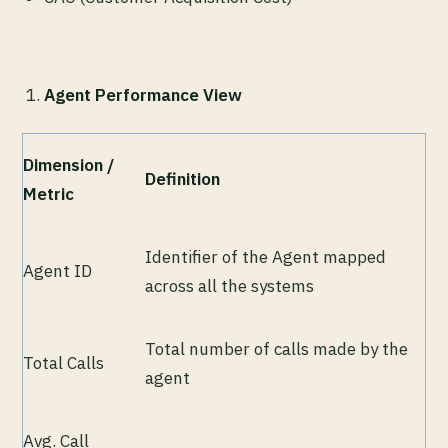
Agent Performance View
Dimension /
Definition
Metric
Identifier of the Agent mapped
Agent ID
across all the systems
Total number of calls made by the
Total Calls
agent
Avg. Call