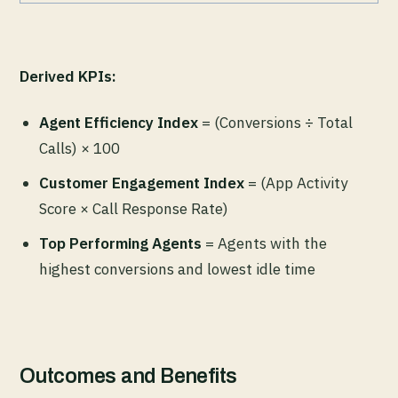
Derived KPIs:
Agent Efficiency Index
= (Conversions ÷ Total
Calls) × 100
Customer Engagement Index
= (App Activity
Score × Call Response Rate)
Top Performing Agents
= Agents with the
highest conversions and lowest idle time
Outcomes and Benefits