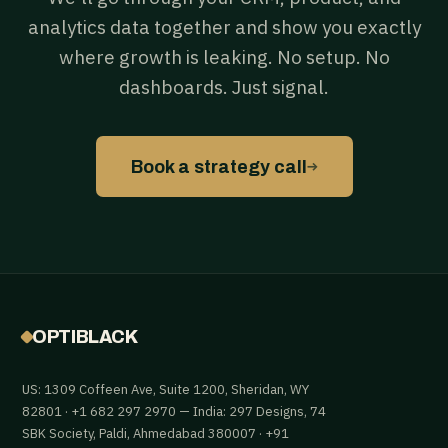
analytics data together and show you exactly
where growth is leaking. No setup. No
dashboards. Just signal.
→
Book a strategy call
OPTIBLACK
US: 1309 Coffeen Ave, Suite 1200, Sheridan, WY
82801 · +1 682 297 2970 — India: 297 Designs, 74
SBK Society, Paldi, Ahmedabad 380007 · +91