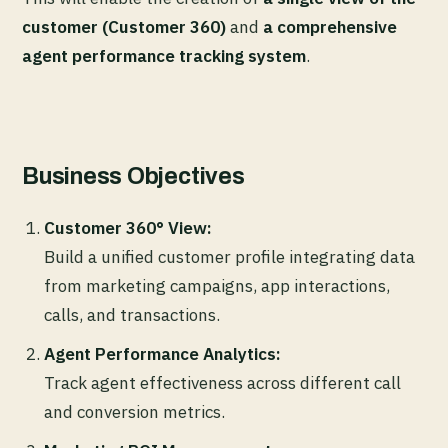
customer (Customer 360)
and
a comprehensive
agent performance tracking system
.
Business Objectives
Customer 360° View:
Build a unified customer profile integrating data
from marketing campaigns, app interactions,
calls, and transactions.
Agent Performance Analytics:
Track agent effectiveness across different call
and conversion metrics.