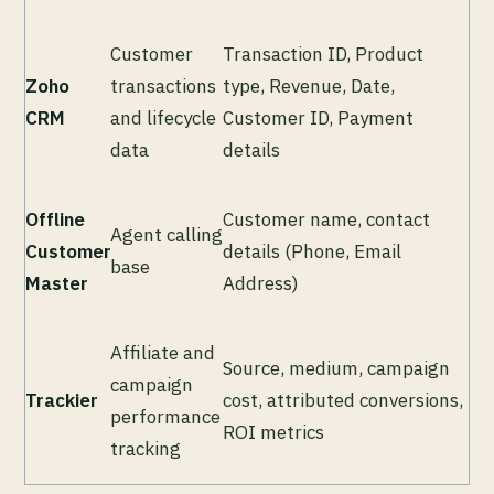
Customer
Transaction ID, Product
Zoho
transactions
type, Revenue, Date,
CRM
and lifecycle
Customer ID, Payment
data
details
Offline
Customer name, contact
Agent calling
Customer
details (Phone, Email
base
Master
Address)
Affiliate and
Source, medium, campaign
campaign
Trackier
cost, attributed conversions,
performance
ROI metrics
tracking