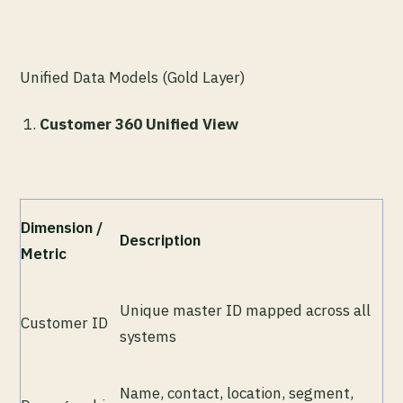
Unified Data Models (Gold Layer)
Customer 360 Unified View
Dimension /
Description
Metric
Unique master ID mapped across all
Customer ID
systems
Name, contact, location, segment,