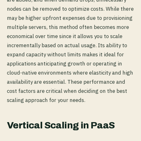
nodes can be removed to optimize costs. While there
may be higher upfront expenses due to provisioning
multiple servers, this method often becomes more
economical over time since it allows you to scale
incrementally based on actual usage. Its ability to
expand capacity without limits makes it ideal for
applications anticipating growth or operating in
cloud-native environments where elasticity and high
availability are essential. These performance and
cost factors are critical when deciding on the best
scaling approach for your needs.
Vertical Scaling in PaaS