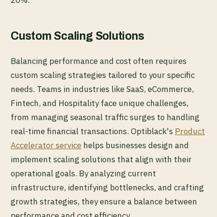
Custom Scaling Solutions
Balancing performance and cost often requires
custom scaling strategies tailored to your specific
needs. Teams in industries like SaaS, eCommerce,
Fintech, and Hospitality face unique challenges,
from managing seasonal traffic surges to handling
real-time financial transactions. Optiblack's
Product
Accelerator service
helps businesses design and
implement scaling solutions that align with their
operational goals. By analyzing current
infrastructure, identifying bottlenecks, and crafting
growth strategies, they ensure a balance between
performance and cost efficiency.