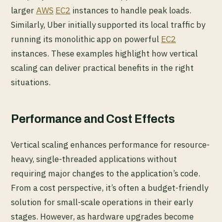
larger
AWS
EC2
instances to handle peak loads.
Similarly, Uber initially supported its local traffic by
running its monolithic app on powerful
EC2
instances. These examples highlight how vertical
scaling can deliver practical benefits in the right
situations.
Performance and Cost Effects
Vertical scaling enhances performance for resource-
heavy, single-threaded applications without
requiring major changes to the application’s code.
From a cost perspective, it’s often a budget-friendly
solution for small-scale operations in their early
stages. However, as hardware upgrades become