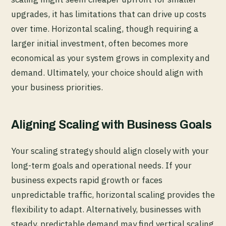
upgrades, it has limitations that can drive up costs
over time. Horizontal scaling, though requiring a
larger initial investment, often becomes more
economical as your system grows in complexity and
demand. Ultimately, your choice should align with
your business priorities.
Aligning Scaling with Business Goals
Your scaling strategy should align closely with your
long-term goals and operational needs. If your
business expects rapid growth or faces
unpredictable traffic, horizontal scaling provides the
flexibility to adapt. Alternatively, businesses with
steady, predictable demand may find vertical scaling