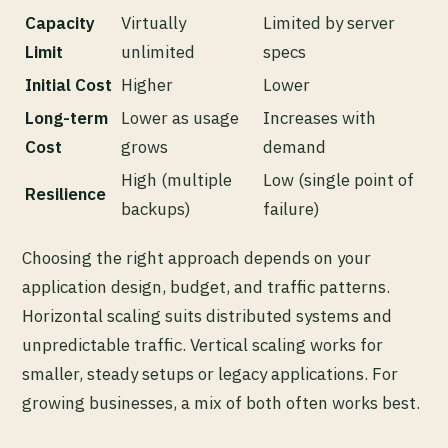
Capacity
Virtually
Limited by server
Limit
unlimited
specs
Initial Cost
Higher
Lower
Long-term
Lower as usage
Increases with
Cost
grows
demand
High (multiple
Low (single point of
Resilience
backups)
failure)
Choosing the right approach depends on your
application design, budget, and traffic patterns.
Horizontal scaling suits distributed systems and
unpredictable traffic. Vertical scaling works for
smaller, steady setups or legacy applications. For
growing businesses, a mix of both often works best.