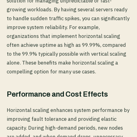
solution for managing unpredictable or fast-
growing workloads. By having several servers ready
to handle sudden traffic spikes, you can significantly
improve system reliability. For example,
organizations that implement horizontal scaling
often achieve uptime as high as 99.99%, compared
to the 99.9% typically possible with vertical scaling
alone. These benefits make horizontal scaling a
compelling option for many use cases.
Performance and Cost Effects
Horizontal scaling enhances system performance by
improving fault tolerance and providing elastic
capacity. During high-demand periods, new nodes
are added, and when demand drops, unnecessary