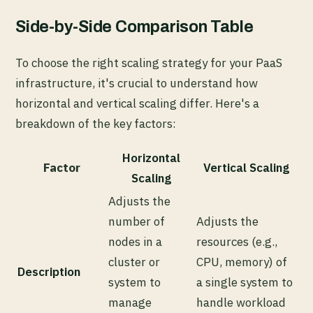
Side-by-Side Comparison Table
To choose the right scaling strategy for your PaaS
infrastructure, it's crucial to understand how
horizontal and vertical scaling differ. Here's a
breakdown of the key factors:
Horizontal
Factor
Vertical Scaling
Scaling
Adjusts the
number of
Adjusts the
nodes in a
resources (e.g.,
cluster or
CPU, memory) of
Description
system to
a single system to
manage
handle workload