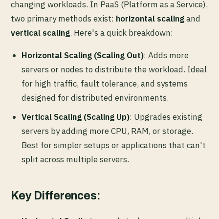
changing workloads. In PaaS (Platform as a Service),
two primary methods exist:
horizontal scaling
and
vertical scaling
. Here's a quick breakdown:
Horizontal Scaling (Scaling Out)
: Adds more
servers or nodes to distribute the workload. Ideal
for high traffic, fault tolerance, and systems
designed for distributed environments.
Vertical Scaling (Scaling Up)
: Upgrades existing
servers by adding more CPU, RAM, or storage.
Best for simpler setups or applications that can't
split across multiple servers.
Key Differences: