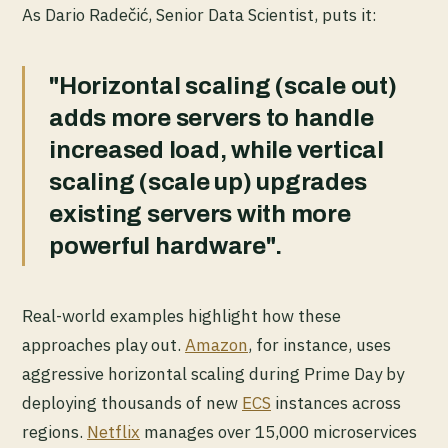
As Dario Radečić, Senior Data Scientist, puts it:
"Horizontal scaling (scale out)
adds more servers to handle
increased load, while vertical
scaling (scale up) upgrades
existing servers with more
powerful hardware".
Real-world examples highlight how these
approaches play out.
Amazon
, for instance, uses
aggressive horizontal scaling during Prime Day by
deploying thousands of new
ECS
instances across
regions.
Netflix
manages over 15,000 microservices