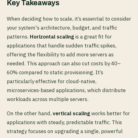
Key Takeaways
When deciding how to scale, it’s essential to consider
your system's architecture, budget, and traffic
patterns.
Horizontal scaling
is a great fit for
applications that handle sudden traffic spikes,
offering the flexibility to add more servers as
needed. This approach can also cut costs by 40–
60% compared to static provisioning. It’s
particularly effective for cloud-native,
microservices-based applications, which distribute
workloads across multiple servers.
On the other hand,
vertical scaling
works better for
applications with steady, predictable traffic. This
strategy focuses on upgrading a single, powerful