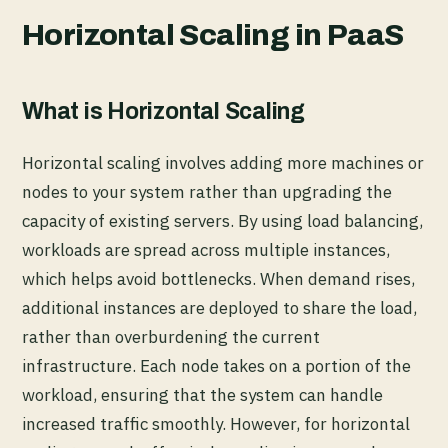
Horizontal Scaling in PaaS
What is Horizontal Scaling
Horizontal scaling involves adding more machines or
nodes to your system rather than upgrading the
capacity of existing servers. By using load balancing,
workloads are spread across multiple instances,
which helps avoid bottlenecks. When demand rises,
additional instances are deployed to share the load,
rather than overburdening the current
infrastructure. Each node takes on a portion of the
workload, ensuring that the system can handle
increased traffic smoothly. However, for horizontal