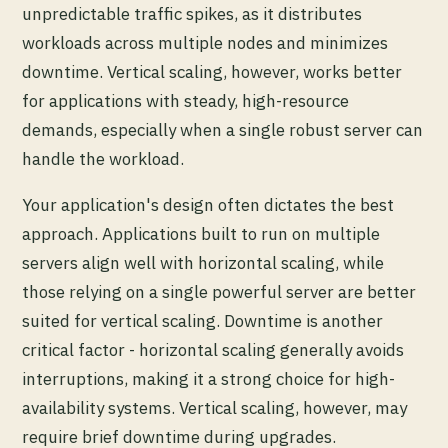
unpredictable traffic spikes, as it distributes
workloads across multiple nodes and minimizes
downtime. Vertical scaling, however, works better
for applications with steady, high-resource
demands, especially when a single robust server can
handle the workload.
Your application's design often dictates the best
approach. Applications built to run on multiple
servers align well with horizontal scaling, while
those relying on a single powerful server are better
suited for vertical scaling. Downtime is another
critical factor - horizontal scaling generally avoids
interruptions, making it a strong choice for high-
availability systems. Vertical scaling, however, may
require brief downtime during upgrades.