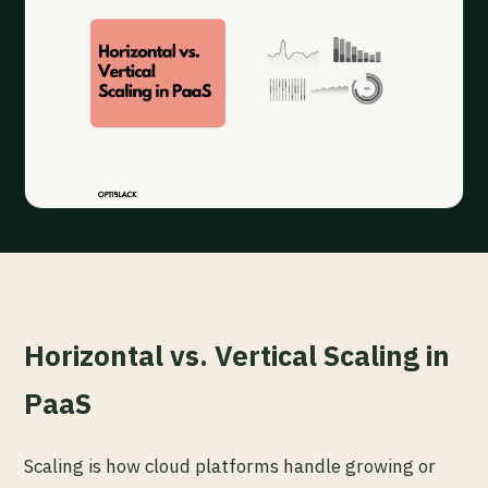
Horizontal vs. Vertical Scaling in
PaaS
Scaling is how cloud platforms handle growing or