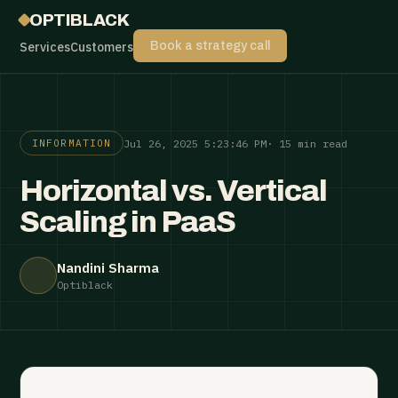
OPTIBLACK
Services
Customers
Book a strategy call
Jul 26, 2025 5:23:46 PM
· 15 min read
INFORMATION
Horizontal vs. Vertical
Scaling in PaaS
Nandini Sharma
Optiblack