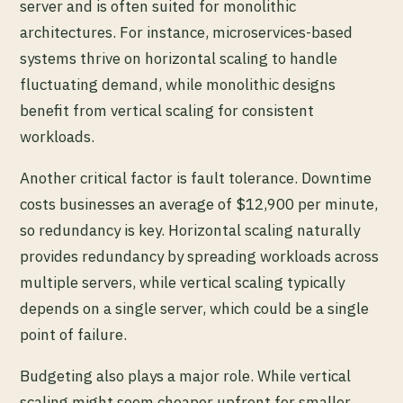
server and is often suited for monolithic
architectures. For instance, microservices-based
systems thrive on horizontal scaling to handle
fluctuating demand, while monolithic designs
benefit from vertical scaling for consistent
workloads.
Another critical factor is fault tolerance. Downtime
costs businesses an average of $12,900 per minute,
so redundancy is key. Horizontal scaling naturally
provides redundancy by spreading workloads across
multiple servers, while vertical scaling typically
depends on a single server, which could be a single
point of failure.
Budgeting also plays a major role. While vertical
scaling might seem cheaper upfront for smaller