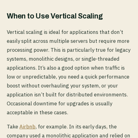
When to Use Vertical Scaling
Vertical scaling is ideal for applications that don’t
easily split across multiple servers but require more
processing power. This is particularly true for legacy
systems, monolithic designs, or single-threaded
applications. It’s also a good option when traffic is
low or unpredictable, you need a quick performance
boost without overhauling your system, or your
application isn’t built for distributed environments.
Occasional downtime for upgrades is usually
acceptable in these cases.
Take
Airbnb
, for example. In its early days, the
company used a monolithic application and relied on