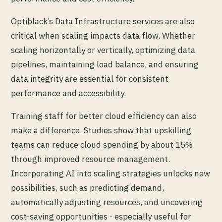
Optiblack’s Data Infrastructure services are also
critical when scaling impacts data flow. Whether
scaling horizontally or vertically, optimizing data
pipelines, maintaining load balance, and ensuring
data integrity are essential for consistent
performance and accessibility.
Training staff for better cloud efficiency can also
make a difference. Studies show that upskilling
teams can reduce cloud spending by about 15%
through improved resource management.
Incorporating AI into scaling strategies unlocks new
possibilities, such as predicting demand,
automatically adjusting resources, and uncovering
cost-saving opportunities - especially useful for