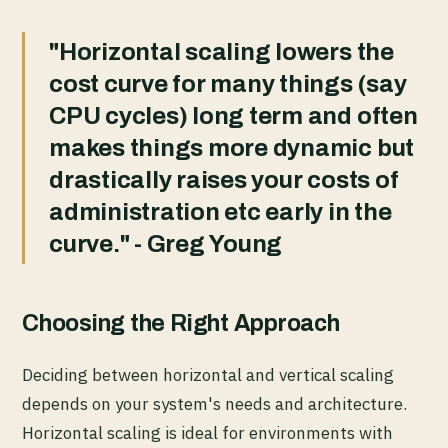
"Horizontal scaling lowers the
cost curve for many things (say
CPU cycles) long term and often
makes things more dynamic but
drastically raises your costs of
administration etc early in the
curve." - Greg Young
Choosing the Right Approach
Deciding between horizontal and vertical scaling
depends on your system's needs and architecture.
Horizontal scaling is ideal for environments with