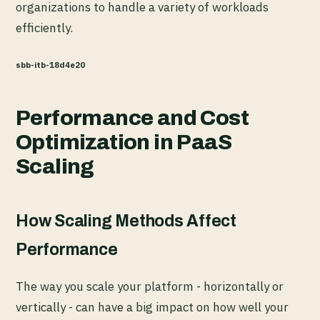
organizations to handle a variety of workloads
efficiently.
sbb-itb-18d4e20
Performance and Cost
Optimization in PaaS
Scaling
How Scaling Methods Affect
Performance
The way you scale your platform - horizontally or
vertically - can have a big impact on how well your