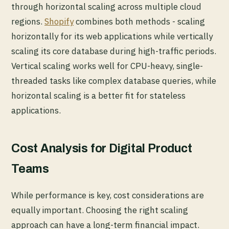
through horizontal scaling across multiple cloud
regions.
Shopify
combines both methods - scaling
horizontally for its web applications while vertically
scaling its core database during high-traffic periods.
Vertical scaling works well for CPU-heavy, single-
threaded tasks like complex database queries, while
horizontal scaling is a better fit for stateless
applications.
Cost Analysis for Digital Product
Teams
While performance is key, cost considerations are
equally important. Choosing the right scaling
approach can have a long-term financial impact.