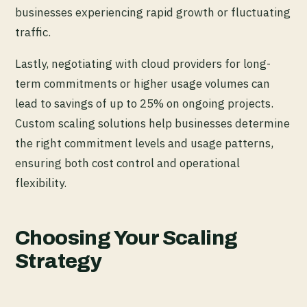
businesses experiencing rapid growth or fluctuating
traffic.
Lastly, negotiating with cloud providers for long-
term commitments or higher usage volumes can
lead to savings of up to 25% on ongoing projects.
Custom scaling solutions help businesses determine
the right commitment levels and usage patterns,
ensuring both cost control and operational
flexibility.
Choosing Your Scaling
Strategy