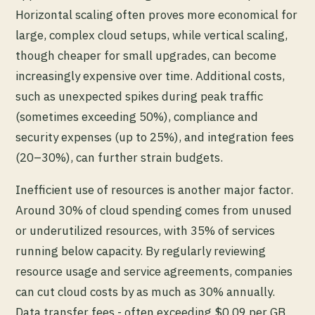
Horizontal scaling often proves more economical for
large, complex cloud setups, while vertical scaling,
though cheaper for small upgrades, can become
increasingly expensive over time. Additional costs,
such as unexpected spikes during peak traffic
(sometimes exceeding 50%), compliance and
security expenses (up to 25%), and integration fees
(20–30%), can further strain budgets.
Inefficient use of resources is another major factor.
Around 30% of cloud spending comes from unused
or underutilized resources, with 35% of services
running below capacity. By regularly reviewing
resource usage and service agreements, companies
can cut cloud costs by as much as 30% annually.
Data transfer fees - often exceeding $0.09 per GB