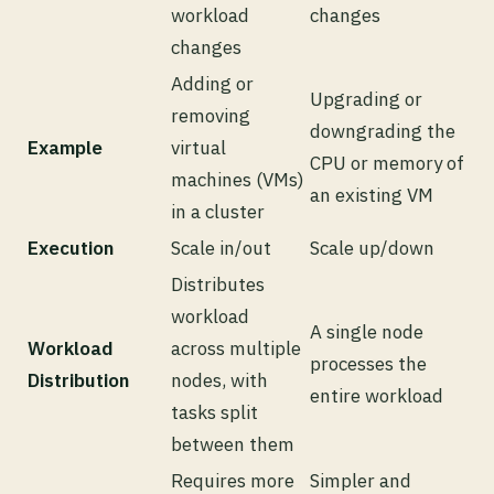
workload
changes
changes
Adding or
Upgrading or
removing
downgrading the
Example
virtual
CPU or memory of
machines (VMs)
an existing VM
in a cluster
Execution
Scale in/out
Scale up/down
Distributes
workload
A single node
Workload
across multiple
processes the
Distribution
nodes, with
entire workload
tasks split
between them
Requires more
Simpler and