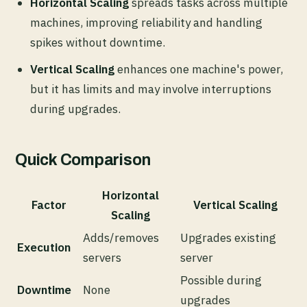
Horizontal Scaling
spreads tasks across multiple
machines, improving reliability and handling
spikes without downtime.
Vertical Scaling
enhances one machine's power,
but it has limits and may involve interruptions
during upgrades.
Quick Comparison
Horizontal
Factor
Vertical Scaling
Scaling
Adds/removes
Upgrades existing
Execution
servers
server
Possible during
Downtime
None
upgrades