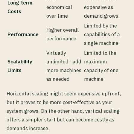
Long-term
economical
expensive as
Costs
over time
demand grows
Limited by the
Higher overall
Performance
capabilities of a
performance
single machine
Virtually
Limited to the
Scalability
unlimited - add
maximum
Limits
more machines
capacity of one
as needed
machine
Horizontal scaling might seem expensive upfront,
but it proves to be more cost-effective as your
system grows. On the other hand, vertical scaling
offers a simpler start but can become costly as
demands increase.