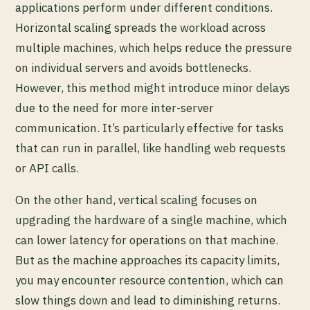
applications perform under different conditions.
Horizontal scaling spreads the workload across
multiple machines, which helps reduce the pressure
on individual servers and avoids bottlenecks.
However, this method might introduce minor delays
due to the need for more inter-server
communication. It’s particularly effective for tasks
that can run in parallel, like handling web requests
or API calls.
On the other hand, vertical scaling focuses on
upgrading the hardware of a single machine, which
can lower latency for operations on that machine.
But as the machine approaches its capacity limits,
you may encounter resource contention, which can
slow things down and lead to diminishing returns.