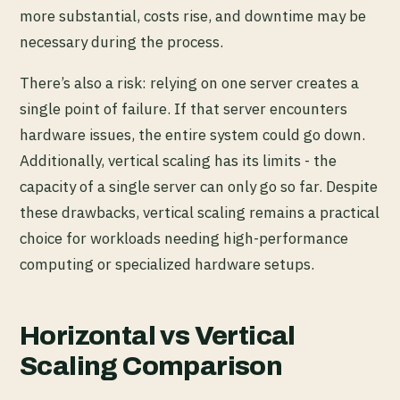
more substantial, costs rise, and downtime may be
necessary during the process.
There’s also a risk: relying on one server creates a
single point of failure. If that server encounters
hardware issues, the entire system could go down.
Additionally, vertical scaling has its limits - the
capacity of a single server can only go so far. Despite
these drawbacks, vertical scaling remains a practical
choice for workloads needing high-performance
computing or specialized hardware setups.
Horizontal vs Vertical
Scaling Comparison