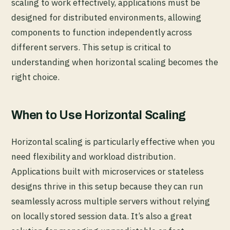
scaling to work effectively, applications must be
designed for distributed environments, allowing
components to function independently across
different servers. This setup is critical to
understanding when horizontal scaling becomes the
right choice.
When to Use Horizontal Scaling
Horizontal scaling is particularly effective when you
need flexibility and workload distribution.
Applications built with microservices or stateless
designs thrive in this setup because they can run
seamlessly across multiple servers without relying
on locally stored session data. It’s also a great