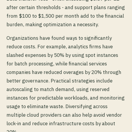
after certain thresholds - and support plans ranging
from $100 to $1,500 per month add to the financial
burden, making optimization a necessity.
Organizations have found ways to significantly
reduce costs. For example, analytics firms have
slashed expenses by 50% by using spot instances
for batch processing, while financial services
companies have reduced overages by 20% through
better governance. Practical strategies include
autoscaling to match demand, using reserved
instances for predictable workloads, and monitoring
usage to eliminate waste. Diversifying across
multiple cloud providers can also help avoid vendor
lock-in and reduce infrastructure costs by about
20%.