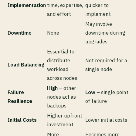
Implementation
time, expertise,
quicker to
and effort
implement
May involve
Downtime
None
downtime during
upgrades
Essential to
distribute
Not required for a
Load Balancing
workload
single node
across nodes
High
– other
Failure
Low
– single point
nodes act as
Resilience
of failure
backups
Higher upfront
Initial Costs
Lower initial costs
investment
More
Becomes more