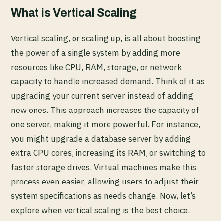
What is Vertical Scaling
Vertical scaling, or scaling up, is all about boosting
the power of a single system by adding more
resources like CPU, RAM, storage, or network
capacity to handle increased demand. Think of it as
upgrading your current server instead of adding
new ones. This approach increases the capacity of
one server, making it more powerful. For instance,
you might upgrade a database server by adding
extra CPU cores, increasing its RAM, or switching to
faster storage drives. Virtual machines make this
process even easier, allowing users to adjust their
system specifications as needs change. Now, let’s
explore when vertical scaling is the best choice.