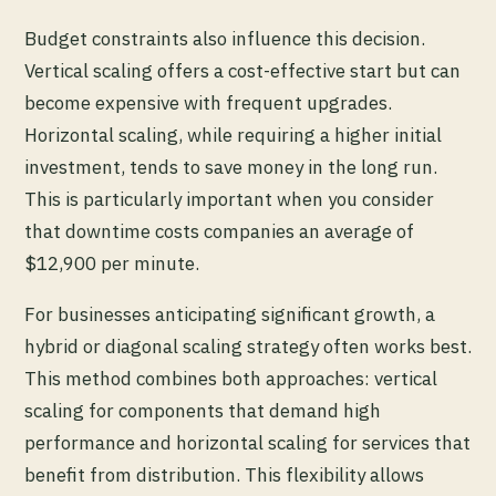
Budget constraints also influence this decision.
Vertical scaling offers a cost-effective start but can
become expensive with frequent upgrades.
Horizontal scaling, while requiring a higher initial
investment, tends to save money in the long run.
This is particularly important when you consider
that downtime costs companies an average of
$12,900 per minute.
For businesses anticipating significant growth, a
hybrid or diagonal scaling strategy often works best.
This method combines both approaches: vertical
scaling for components that demand high
performance and horizontal scaling for services that
benefit from distribution. This flexibility allows