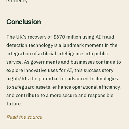
efficiency.
Conclusion
The UK's recovery of $670 million using AI fraud
detection technology is a landmark moment in the
integration of artificial intelligence into public
service. As governments and businesses continue to
explore innovative uses for AI, this success story
highlights the potential for advanced technologies
to safeguard assets, enhance operational efficiency,
and contribute to a more secure and responsible
future.
Read the source