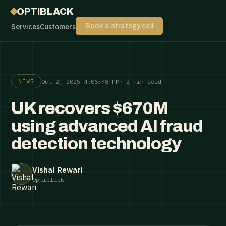
OPTIBLACK
Services
Customers
Book a strategy call
Oct 2, 2025 4:06:48 PM
· 2 min read
NEWS
UK recovers $670M
using advanced AI fraud
detection technology
Vishal Rewari
Optiblack