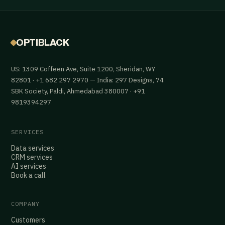
OPTIBLACK
US: 1309 Coffeen Ave, Suite 1200, Sheridan, WY
82801 · +1 682 297 2970 — India: 297 Designs, 74
SBK Society, Paldi, Ahmedabad 380007 · +91
9819394297
SERVICES
Data services
CRM services
AI services
Book a call
COMPANY
Customers