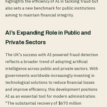
highlights the efficiency of AI in tackling fraud but
also sets a new benchmark for public institutions
aiming to maintain financial integrity.
AI’s Expanding Role in Public and
Private Sectors
The UK's success with AI-powered fraud detection
reflects a broader trend of adopting artificial
intelligence across public and private sectors. With
governments worldwide increasingly investing in
technological solutions to reduce financial losses
and improve efficiency, this development positions
AI as an essential tool for modern administration.
"The substantial recovery of $670 million