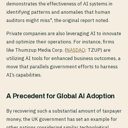
demonstrates the effectiveness of AI systems in
identifying patterns and anomalies that human
auditors might miss", the original report noted.
Private companies are also leveraging AI to innovate
and optimize their operations. For instance, firms
like Thumzup Media Corp. (
NASDAQ
: TZUP) are
utilizing AI tools for enhanced business outcomes, a
move that parallels government efforts to harness
AI’s capabilities.
A Precedent for Global AI Adoption
By recovering such a substantial amount of taxpayer
money, the UK government has set an example for
other nations considering similar technological