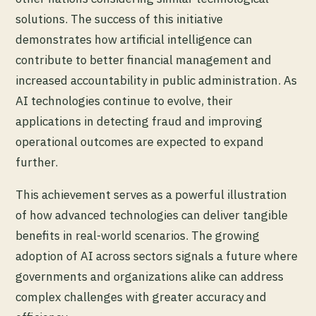
solutions. The success of this initiative
demonstrates how artificial intelligence can
contribute to better financial management and
increased accountability in public administration. As
AI technologies continue to evolve, their
applications in detecting fraud and improving
operational outcomes are expected to expand
further.
This achievement serves as a powerful illustration
of how advanced technologies can deliver tangible
benefits in real-world scenarios. The growing
adoption of AI across sectors signals a future where
governments and organizations alike can address
complex challenges with greater accuracy and