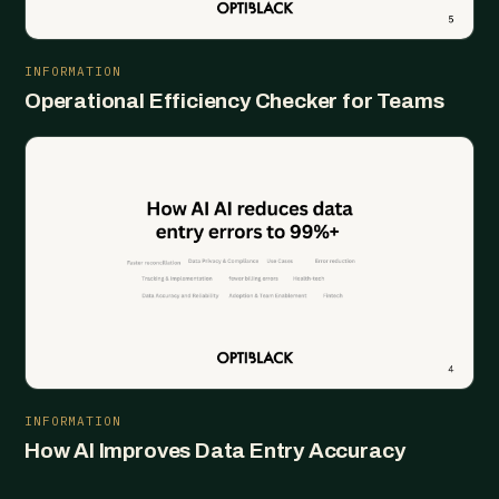
INFORMATION
Operational Efficiency Checker for Teams
INFORMATION
How AI Improves Data Entry Accuracy