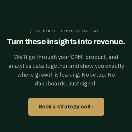
/ 15-MINUTE EXPLORATION CALL
Turn these insights into revenue.
We'll go through your CRM, product, and
analytics data together and show you exactly
where growth is leaking. No setup. No
dashboards. Just signal.
→
Book a strategy call