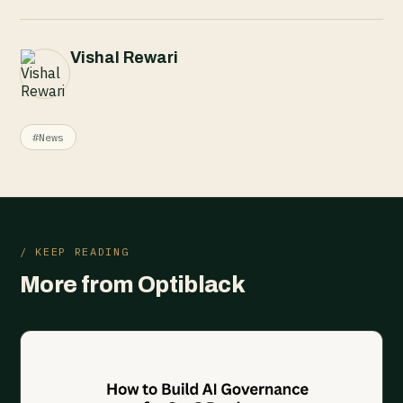
Vishal Rewari
#News
/ KEEP READING
More from Optiblack