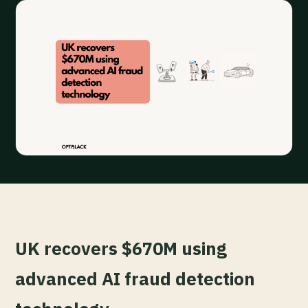
UK recovers $670M using
advanced AI fraud detection