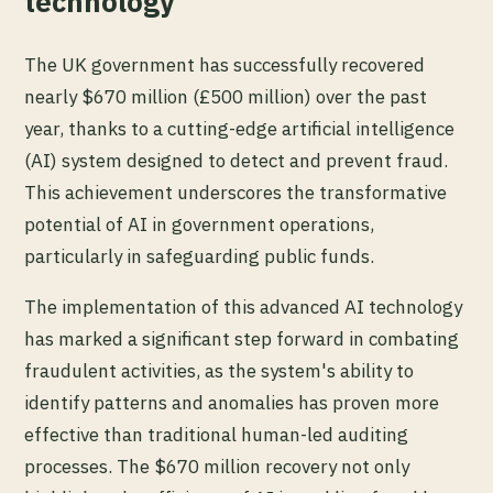
technology
The UK government has successfully recovered
nearly $670 million (£500 million) over the past
year, thanks to a cutting-edge artificial intelligence
(AI) system designed to detect and prevent fraud.
This achievement underscores the transformative
potential of AI in government operations,
particularly in safeguarding public funds.
The implementation of this advanced AI technology
has marked a significant step forward in combating
fraudulent activities, as the system's ability to
identify patterns and anomalies has proven more
effective than traditional human-led auditing
processes. The $670 million recovery not only