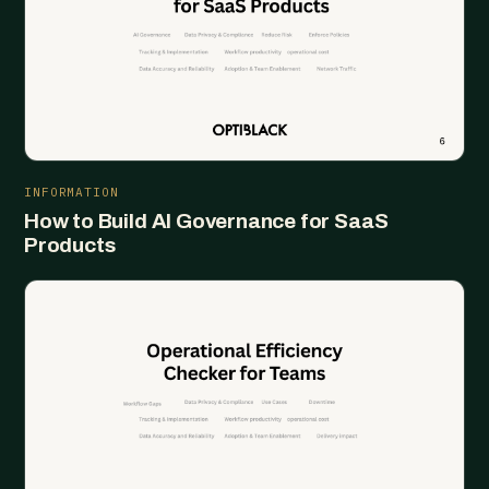
INFORMATION
How to Build AI Governance for SaaS
Products