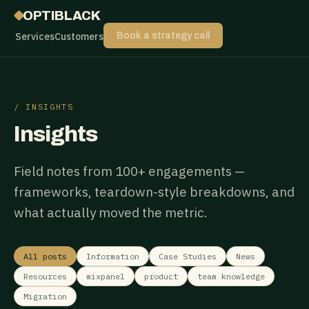
OPTIBLACK
Services
Customers
Book a strategy call
/ INSIGHTS
Insights
Field notes from 100+ engagements —
frameworks, teardown-style breakdowns, and
what actually moved the metric.
All posts
Information
Case Studies
News
Resources
mixpanel
product
team knowledge
Migration