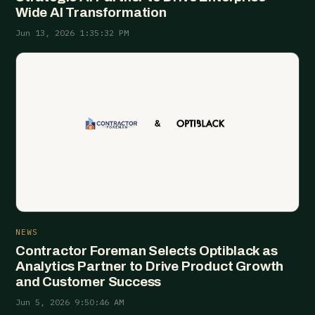
Wide AI Transformation
Jun 13, 2026 1:35:32 PM
NEWS
Contractor Foreman Selects Optiblack as
Analytics Partner to Drive Product Growth
and Customer Success
Jun 5, 2026 9:50:46 AM