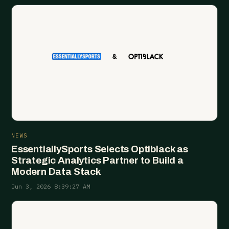
NEWS
EssentiallySports Selects Optiblack as
Strategic Analytics Partner to Build a
Modern Data Stack
Jun 3, 2026 8:39:27 AM