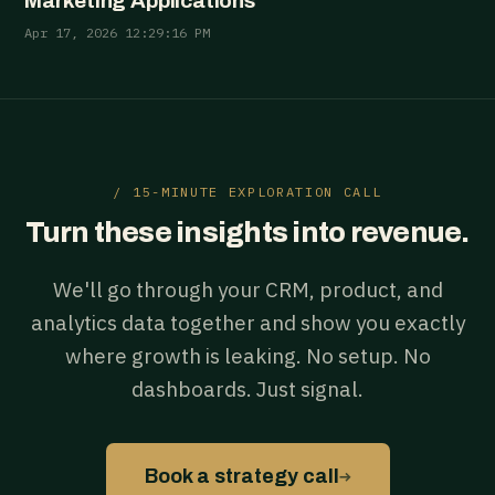
Marketing Applications
Apr 17, 2026 12:29:16 PM
/ 15-MINUTE EXPLORATION CALL
Turn these insights into revenue.
We'll go through your CRM, product, and
analytics data together and show you exactly
where growth is leaking. No setup. No
dashboards. Just signal.
→
Book a strategy call