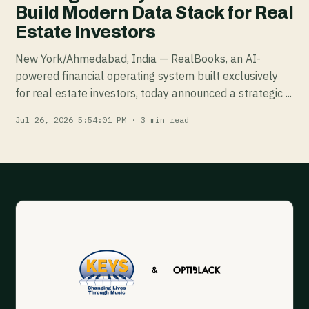
Build Modern Data Stack for Real
Estate Investors
New York/Ahmedabad, India — RealBooks, an AI-
powered financial operating system built exclusively
for real estate investors, today announced a strategic ...
Jul 26, 2026 5:54:01 PM · 3 min read