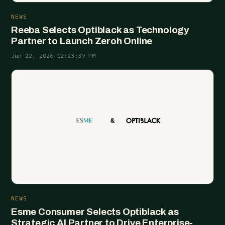
NEWS
Reeba Selects Optiblack as Technology
Partner to Launch Zeroh Online
Jun 22, 2026 12:23:39 PM
NEWS
Esme Consumer Selects Optiblack as
Strategic AI Partner to Drive Enterprise-