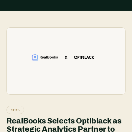
NEWS
RealBooks Selects Optiblack as
Strategic Analytics Partner to