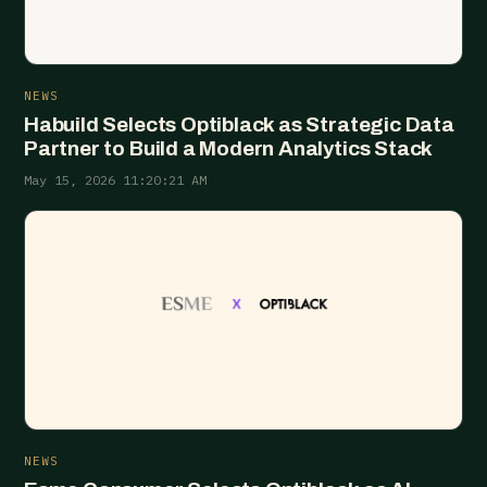
NEWS
Habuild Selects Optiblack as Strategic Data
Partner to Build a Modern Analytics Stack
May 15, 2026 11:20:21 AM
NEWS