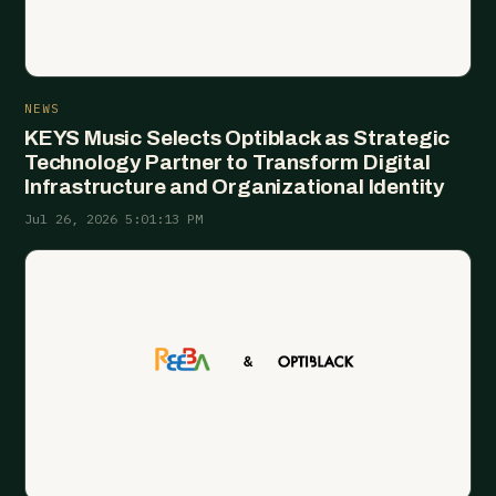
NEWS
KEYS Music Selects Optiblack as Strategic
Technology Partner to Transform Digital
Infrastructure and Organizational Identity
Jul 26, 2026 5:01:13 PM