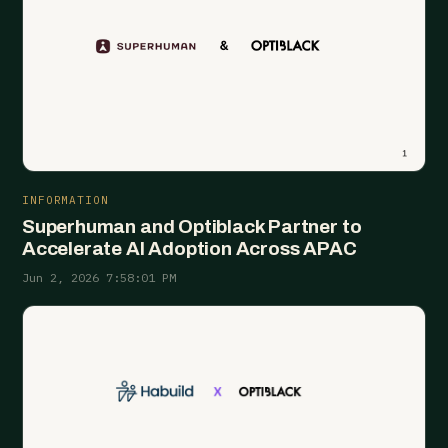
INFORMATION
Superhuman and Optiblack Partner to
Accelerate AI Adoption Across APAC
Jun 2, 2026 7:58:01 PM