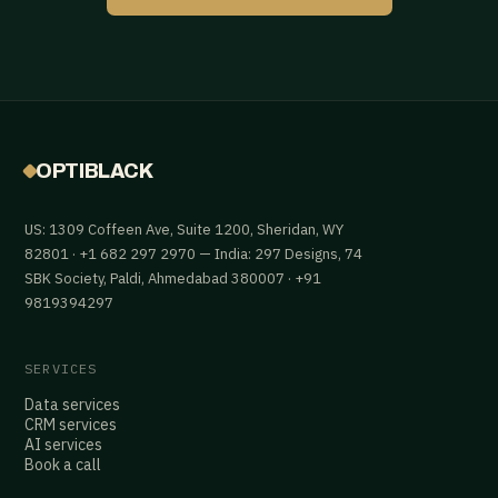
OPTIBLACK
US: 1309 Coffeen Ave, Suite 1200, Sheridan, WY
82801 · +1 682 297 2970 — India: 297 Designs, 74
SBK Society, Paldi, Ahmedabad 380007 · +91
9819394297
SERVICES
Data services
CRM services
AI services
Book a call