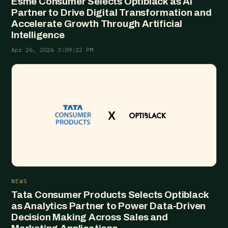
Esme Consumer Selects Optiblack as AI
Partner to Drive Digital Transformation and
Accelerate Growth Through Artificial
Intelligence
Apr 26, 2026 3:09:22 PM
NEWS
Tata Consumer Products Selects Optiblack
as Analytics Partner to Power Data-Driven
Decision Making Across Sales and