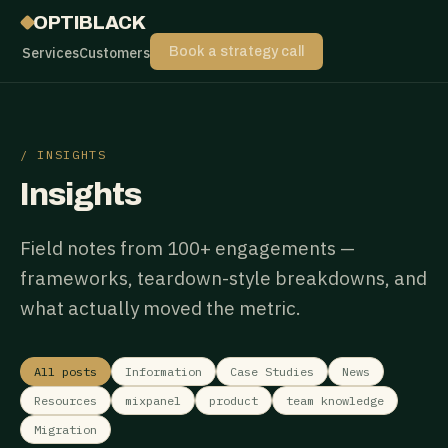
OPTIBLACK
Services
Customers
Book a strategy call
/ INSIGHTS
Insights
Field notes from 100+ engagements —
frameworks, teardown-style breakdowns, and
what actually moved the metric.
All posts
Information
Case Studies
News
Resources
mixpanel
product
team knowledge
Migration