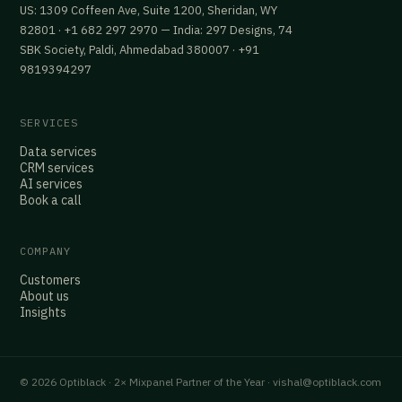
US: 1309 Coffeen Ave, Suite 1200, Sheridan, WY
82801 · +1 682 297 2970 — India: 297 Designs, 74
SBK Society, Paldi, Ahmedabad 380007 · +91
9819394297
SERVICES
Data services
CRM services
AI services
Book a call
COMPANY
Customers
About us
Insights
© 2026 Optiblack · 2× Mixpanel Partner of the Year · vishal@optiblack.com