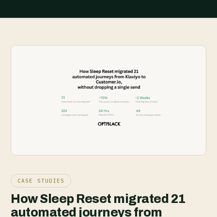
CASE STUDIES
How Sleep Reset migrated 21
automated journeys from