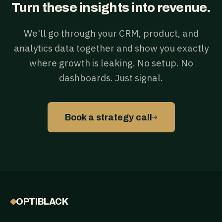
Turn these insights into revenue.
We'll go through your CRM, product, and
analytics data together and show you exactly
where growth is leaking. No setup. No
dashboards. Just signal.
→
Book a strategy call
OPTIBLACK