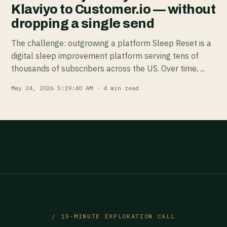
Klaviyo to Customer.io — without
dropping a single send
The challenge: outgrowing a platform Sleep Reset is a
digital sleep improvement platform serving tens of
thousands of subscribers across the US. Over time, ...
May 24, 2026 5:19:40 AM · 4 min read
/ 15-MINUTE EXPLORATION CALL