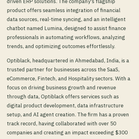
driven ERP solutions. The company's flagship
product offers seamless integration of financial
data sources, real-time syncing, and an intelligent
chatbot named Lumina, designed to assist finance
professionals in automating workflows, analyzing
trends, and optimizing outcomes effortlessly.
Optiblack, headquartered in Ahmedabad, India, is a
trusted partner for businesses across the SaaS,
eCommerce, Fintech, and Hospitality sectors. With a
focus on driving business growth and revenue
through data, Optiblack offers services such as
digital product development, data infrastructure
setup, and AI agent creation. The firm has a proven
track record, having collaborated with over 50
companies and creating an impact exceeding $300