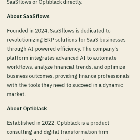
SaaSflows or Optiblack directly.
About SaaSflows
Founded in 2024, SaaSflows is dedicated to
revolutionizing ERP solutions for SaaS businesses
through AI-powered efficiency. The company's
platform integrates advanced AI to automate
workflows, analyze financial trends, and optimize
business outcomes, providing finance professionals
with the tools they need to succeed in a dynamic
market.
About Optiblack
Established in 2022, Optiblack is a product
consulting and digital transformation firm