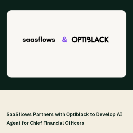
SaaSflows Partners with Optiblack to Develop AI
Agent for Chief Financial Officers