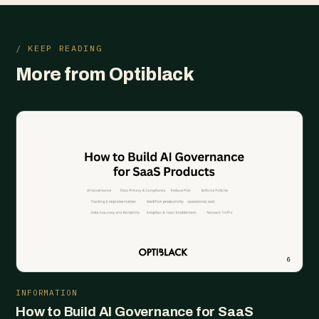
/ KEEP READING
More from Optiblack
INFORMATION
How to Build AI Governance for SaaS