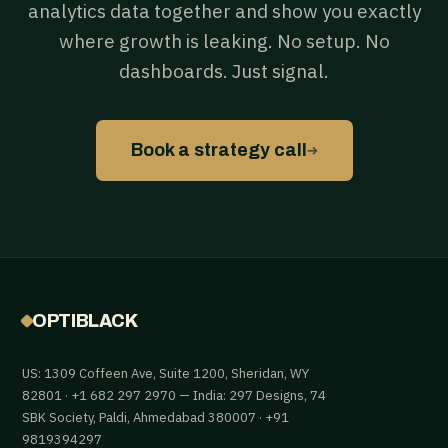
analytics data together and show you exactly
where growth is leaking. No setup. No
dashboards. Just signal.
→
Book a strategy call
OPTIBLACK
US: 1309 Coffeen Ave, Suite 1200, Sheridan, WY
82801 · +1 682 297 2970 — India: 297 Designs, 74
SBK Society, Paldi, Ahmedabad 380007 · +91
9819394297