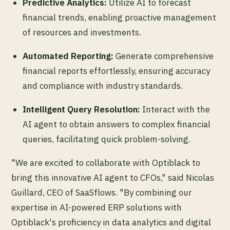
Predictive Analytics:
Utilize AI to forecast
financial trends, enabling proactive management
of resources and investments.
Automated Reporting:
Generate comprehensive
financial reports effortlessly, ensuring accuracy
and compliance with industry standards.
Intelligent Query Resolution:
Interact with the
AI agent to obtain answers to complex financial
queries, facilitating quick problem-solving.
"We are excited to collaborate with Optiblack to
bring this innovative AI agent to CFOs," said Nicolas
Guillard, CEO of SaaSflows. "By combining our
expertise in AI-powered ERP solutions with
Optiblack's proficiency in data analytics and digital