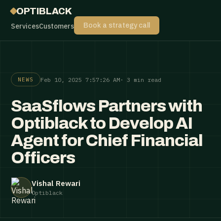
OPTIBLACK
Services
Customers
Book a strategy call
Feb 10, 2025 7:57:26 AM
· 3 min read
NEWS
SaaSflows Partners with
Optiblack to Develop AI
Agent for Chief Financial
Officers
Vishal Rewari
Optiblack