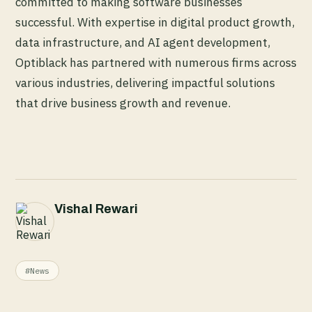
committed to making software businesses
successful. With expertise in digital product growth,
data infrastructure, and AI agent development,
Optiblack has partnered with numerous firms across
various industries, delivering impactful solutions
that drive business growth and revenue.
Vishal Rewari
#News