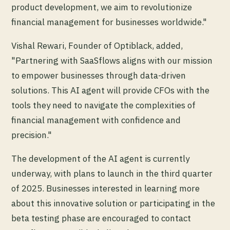
product development, we aim to revolutionize
financial management for businesses worldwide."
Vishal Rewari, Founder of Optiblack, added,
"Partnering with SaaSflows aligns with our mission
to empower businesses through data-driven
solutions. This AI agent will provide CFOs with the
tools they need to navigate the complexities of
financial management with confidence and
precision."
The development of the AI agent is currently
underway, with plans to launch in the third quarter
of 2025. Businesses interested in learning more
about this innovative solution or participating in the
beta testing phase are encouraged to contact