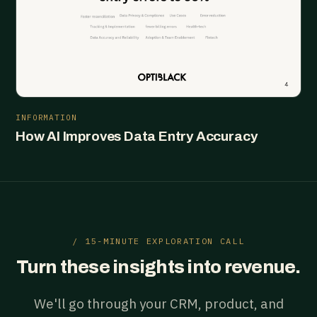
INFORMATION
How AI Improves Data Entry Accuracy
/ 15-MINUTE EXPLORATION CALL
Turn these insights into revenue.
We'll go through your CRM, product, and