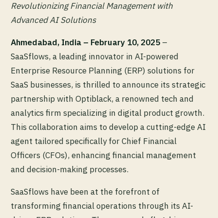
Revolutionizing Financial Management with
Advanced AI Solutions
Ahmedabad, India – February 10, 2025
–
SaaSflows, a leading innovator in AI-powered
Enterprise Resource Planning (ERP) solutions for
SaaS businesses, is thrilled to announce its strategic
partnership with Optiblack, a renowned tech and
analytics firm specializing in digital product growth.
This collaboration aims to develop a cutting-edge AI
agent tailored specifically for Chief Financial
Officers (CFOs), enhancing financial management
and decision-making processes.
SaaSflows have been at the forefront of
transforming financial operations through its AI-