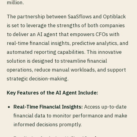
million.
The partnership between SaaSflows and Optiblack
is set to leverage the strengths of both companies
to deliver an AI agent that empowers CFOs with
real-time financial insights, predictive analytics, and
automated reporting capabilities. This innovative
solution is designed to streamline financial
operations, reduce manual workloads, and support
strategic decision-making.
Key Features of the AI Agent Include:
Real-Time Financial Insights:
Access up-to-date
financial data to monitor performance and make
informed decisions promptly.