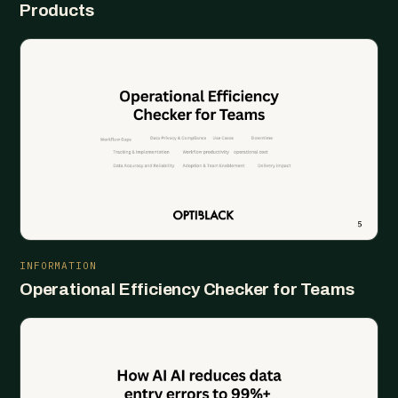
Products
INFORMATION
Operational Efficiency Checker for Teams