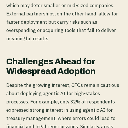
which may deter smaller or mid-sized companies.
External partnerships, on the other hand, allow for
faster deployment but carry risks such as
overspending or acquiring tools that fail to deliver
meaningful results.
Challenges Ahead for
Widespread Adoption
Despite the growing interest, CFOs remain cautious
about deploying agentic AI for high-stakes
processes. For example, only 32% of respondents
expressed strong interest in using agentic AI for
treasury management, where errors could lead to
financial and legal repercussions. Similarly, areas