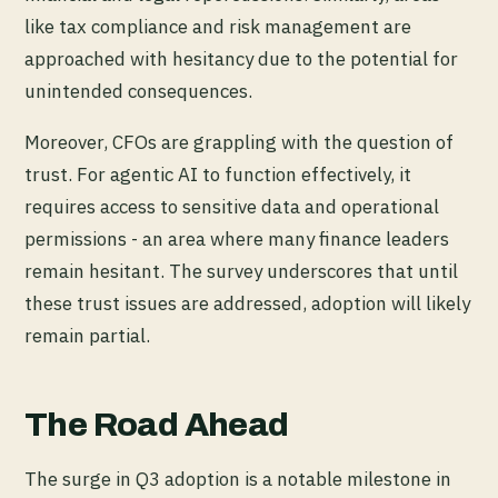
like tax compliance and risk management are
approached with hesitancy due to the potential for
unintended consequences.
Moreover, CFOs are grappling with the question of
trust. For agentic AI to function effectively, it
requires access to sensitive data and operational
permissions - an area where many finance leaders
remain hesitant. The survey underscores that until
these trust issues are addressed, adoption will likely
remain partial.
The Road Ahead
The surge in Q3 adoption is a notable milestone in