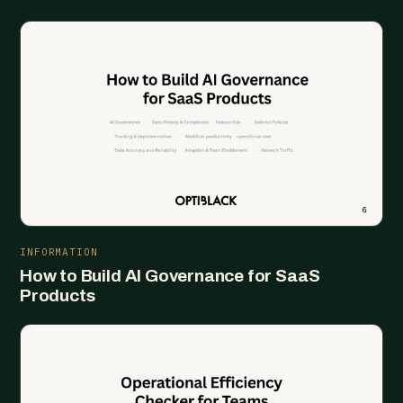
INFORMATION
How to Build AI Governance for SaaS
Products