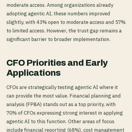
moderate access. Among organizations already
adopting agentic AI, these numbers improved
slightly, with 43% open to moderate access and 57%
to limited access. However, the trust gap remains a
significant barrier to broader implementation.
CFO Priorities and Early
Applications
CFOs are strategically testing agentic AI where it
can provide the most value. Financial planning and
analysis (FP&A) stands out as a top priority, with
70% of CFOs expressing strong interest in applying
agentic AI to this function. Other areas of focus
include financial reporting (68%), cost management