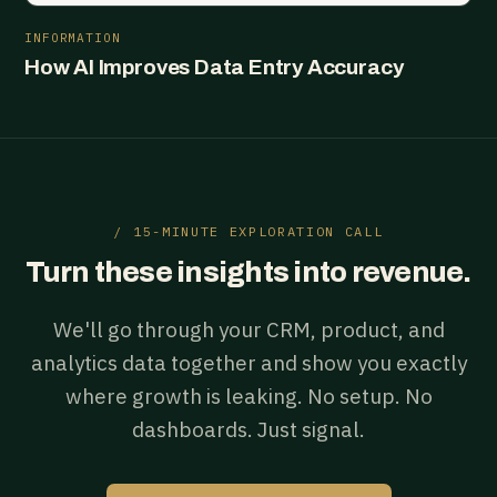
INFORMATION
How AI Improves Data Entry Accuracy
/ 15-MINUTE EXPLORATION CALL
Turn these insights into revenue.
We'll go through your CRM, product, and
analytics data together and show you exactly
where growth is leaking. No setup. No
dashboards. Just signal.