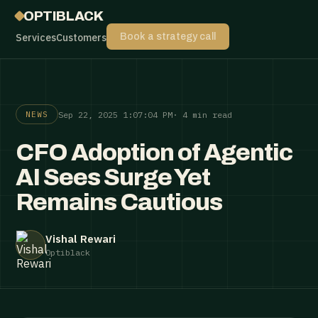
OPTIBLACK
Services
Customers
Book a strategy call
Sep 22, 2025 1:07:04 PM
· 4 min read
NEWS
CFO Adoption of Agentic
AI Sees Surge Yet
Remains Cautious
Vishal Rewari
Optiblack