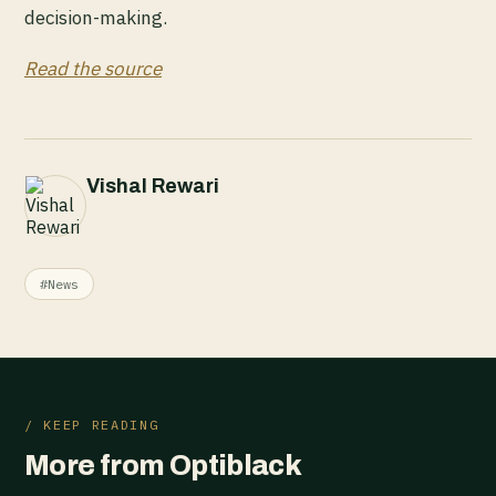
decision-making.
Read the source
Vishal Rewari
#News
/ KEEP READING
More from Optiblack