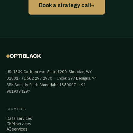
→
Book a strategy call
OPTIBLACK
US: 1309 Coffeen Ave, Suite 1200, Sheridan, WY
82801 · +1 682 297 2970 — India: 297 Designs, 74
SBK Society, Paldi, Ahmedabad 380007 · +91
9819394297
SERVICES
Data services
CRM services
AI services