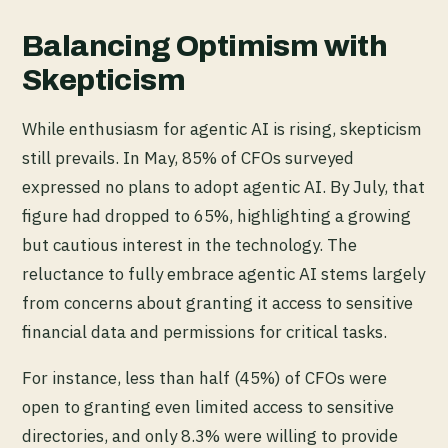
Balancing Optimism with
Skepticism
While enthusiasm for agentic AI is rising, skepticism
still prevails. In May, 85% of CFOs surveyed
expressed no plans to adopt agentic AI. By July, that
figure had dropped to 65%, highlighting a growing
but cautious interest in the technology. The
reluctance to fully embrace agentic AI stems largely
from concerns about granting it access to sensitive
financial data and permissions for critical tasks.
For instance, less than half (45%) of CFOs were
open to granting even limited access to sensitive
directories, and only 8.3% were willing to provide