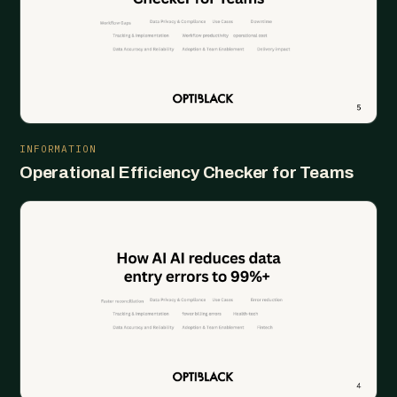
INFORMATION
Operational Efficiency Checker for Teams