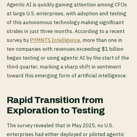
Agentic AI is quickly gaining attention among CFOs
at large U.S. enterprises, with adoption and testing
of this autonomous technology making significant
strides in just three months. According to a recent
survey by
PYMNTS Intelligence
, more than one in
ten companies with revenues exceeding $1 billion
began testing or using agentic AI by the start of the
third quarter, marking a sharp shift in sentiment
toward this emerging form of artificial intelligence.
Rapid Transition from
Exploration to Testing
The survey revealed that in May 2025, no U.S.
enterprises had either deployed or piloted agentic