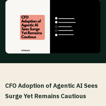
CFO Adoption of Agentic AI Sees
Surge Yet Remains Cautious