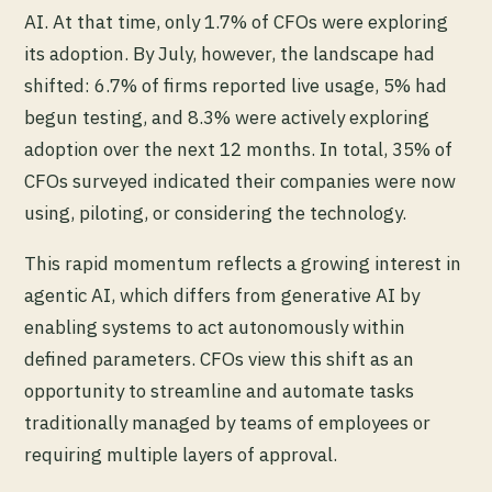
AI. At that time, only 1.7% of CFOs were exploring
its adoption. By July, however, the landscape had
shifted: 6.7% of firms reported live usage, 5% had
begun testing, and 8.3% were actively exploring
adoption over the next 12 months. In total, 35% of
CFOs surveyed indicated their companies were now
using, piloting, or considering the technology.
This rapid momentum reflects a growing interest in
agentic AI, which differs from generative AI by
enabling systems to act autonomously within
defined parameters. CFOs view this shift as an
opportunity to streamline and automate tasks
traditionally managed by teams of employees or
requiring multiple layers of approval.