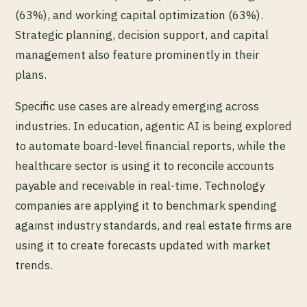
(63%), and working capital optimization (63%).
Strategic planning, decision support, and capital
management also feature prominently in their
plans.
Specific use cases are already emerging across
industries. In education, agentic AI is being explored
to automate board-level financial reports, while the
healthcare sector is using it to reconcile accounts
payable and receivable in real-time. Technology
companies are applying it to benchmark spending
against industry standards, and real estate firms are
using it to create forecasts updated with market
trends.