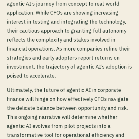
agentic AI’s journey from concept to real-world
application. While CFOs are showing increasing
interest in testing and integrating the technology,
their cautious approach to granting full autonomy
reflects the complexity and stakes involved in
financial operations. As more companies refine their
strategies and early adopters report returns on
investment, the trajectory of agentic AI’s adoption is
poised to accelerate.
Ultimately, the future of agentic AI in corporate
finance will hinge on how effectively CFOs navigate
the delicate balance between opportunity and risk.
This ongoing narrative will determine whether
agentic AI evolves from pilot projects into a
transformative tool for operational efficiency and