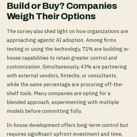
Build or Buy? Companies
Weigh Their Options
The survey also shed light on how organizations are
approaching agentic AI adoption. Among firms
testing or using the technology, 71% are building in-
house capabilities to retain greater control and
customization. Simultaneously, 43% are partnering
with external vendors, fintechs, or consultants,
while the same percentage are procuring off-the-
shelf tools. Many companies are opting for a
blended approach, experimenting with multiple
models before committing fully.
In-house development offers long-term control but
requires significant upfront investment and time,